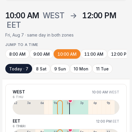
10:00 AM
WEST
→
12:00 PM
EET
Fri, Aug 7 · same day in both zones
JUMP TO A TIME
8:00 AM
9:00 AM
10:00 AM
11:00 AM
12:00 PM
Today · 7
8 Sat
9 Sun
10 Mon
11 Tue
WEST
10:00 AM
WEST
6 THU
12a
3a
6a
9a
12p
3p
6p
9p
EET
12:00 PM
EET
6 THU
7 FRI