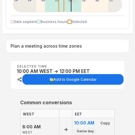
2a
5a
8a
11a
2p
5p
8p
11p
Date segment
Business hours
Selected
Plan a meeting across time zones
SELECTED TIME
10:00 AM WEST → 12:00 PM EET
Add to Google Calendar
Common conversions
WEST
EET
10:00 AM
Copy
8:00 AM
→
Same day
WEST