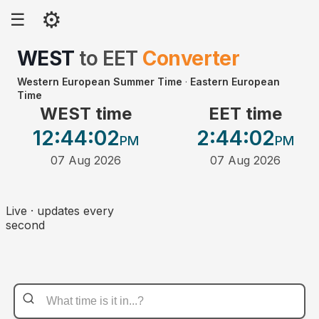
⚙
☰
WEST
to
EET
Converter
Western European Summer Time
·
Eastern European
Time
WEST time
EET time
12:44
:02
2:44
:02
PM
PM
07 Aug 2026
07 Aug 2026
Live · updates every
second