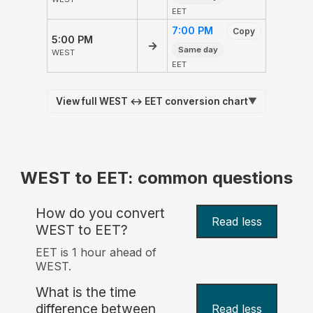
EET
7:00 PM
Copy
5:00 PM
→
Same day
WEST
EET
View full WEST ↔ EET conversion chart
▼
WEST to EET: common questions
How do you convert
Read less
WEST to EET?
EET is 1 hour ahead of
WEST.
What is the time
difference between
Read less