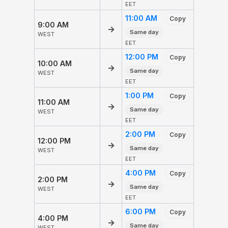
EET
11:00 AM
Copy
9:00 AM
→
Same day
WEST
EET
12:00 PM
Copy
10:00 AM
→
Same day
WEST
EET
1:00 PM
Copy
11:00 AM
→
Same day
WEST
EET
2:00 PM
Copy
12:00 PM
→
Same day
WEST
EET
4:00 PM
Copy
2:00 PM
→
Same day
WEST
EET
6:00 PM
Copy
4:00 PM
→
Same day
WEST