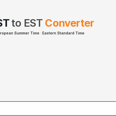
ST
to
EST
Converter
uropean Summer Time
·
Eastern Standard Time