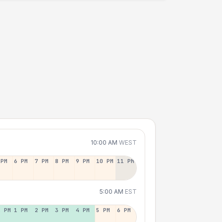
10:00 AM
WEST
 PM
6 PM
7 PM
8 PM
9 PM
10 PM
11 PM
5:00 AM
EST
2 PM
1 PM
2 PM
3 PM
4 PM
5 PM
6 PM