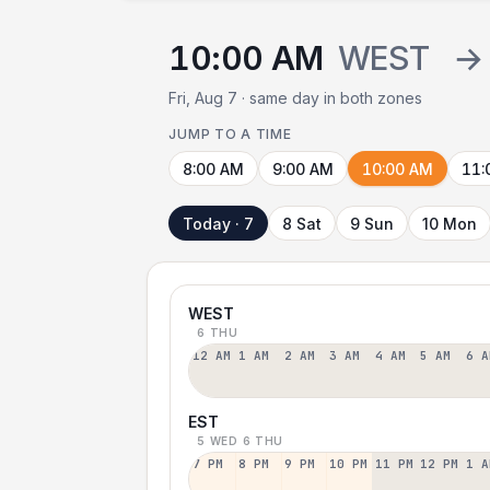
10:00 AM
WEST
→
Fri, Aug 7 · same day in both zones
JUMP TO A TIME
8:00 AM
9:00 AM
10:00 AM
11:
Today · 7
8 Sat
9 Sun
10 Mon
WEST
6 THU
12 AM
1 AM
2 AM
3 AM
4 AM
5 AM
6 A
EST
5 WED
6 THU
7 PM
8 PM
9 PM
10 PM
11 PM
12 PM
1 A