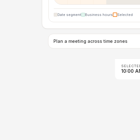
Date segment
Business hours
Selected
Plan a meeting across time zones
SELECTE
10:00 