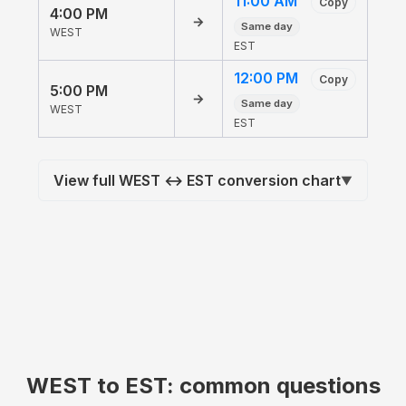
11:00 AM
Copy
4:00 PM
→
Same day
WEST
EST
12:00 PM
Copy
5:00 PM
→
Same day
WEST
EST
View full WEST ↔ EST conversion chart
▼
WEST to EST: common questions