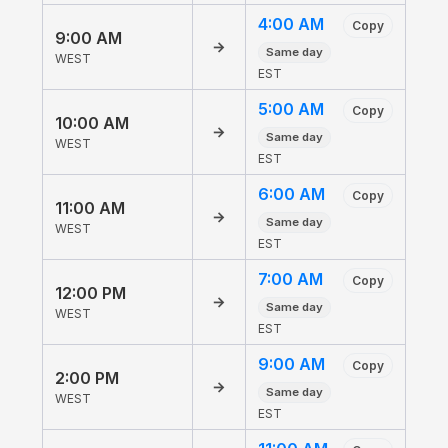
4:00 AM
Copy
9:00 AM
→
Same day
WEST
EST
5:00 AM
Copy
10:00 AM
→
Same day
WEST
EST
6:00 AM
Copy
11:00 AM
→
Same day
WEST
EST
7:00 AM
Copy
12:00 PM
→
Same day
WEST
EST
9:00 AM
Copy
2:00 PM
→
Same day
WEST
EST