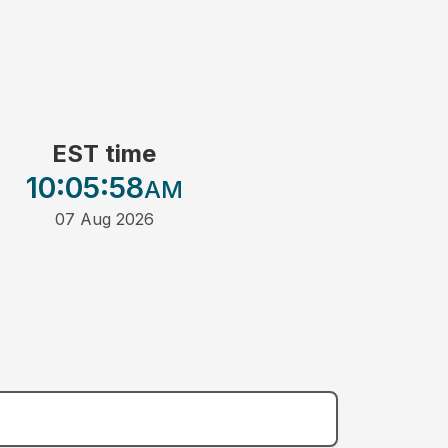
EST time
10:05
:58
AM
07 Aug 2026