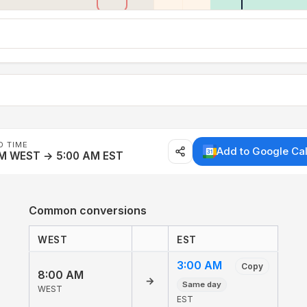
D TIME
Add to Google Ca
AM WEST → 5:00 AM EST
Common conversions
WEST
EST
3:00 AM
Copy
8:00 AM
→
Same day
WEST
EST