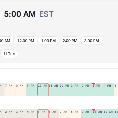
5:00 AM
EST
00 AM
12:00 PM
1:00 PM
2:00 PM
3:00 PM
11 Tue
M
7 AM
8 AM
9 AM
10 AM
11 AM
12 PM
1 PM
2 PM
3 PM
4 PM
5
M
2 AM
3 AM
4 AM
5 AM
6 AM
7 AM
8 AM
9 AM
10 AM
11 AM
1