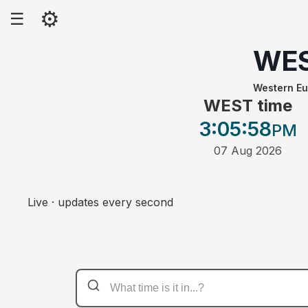
⚙
☰
WE
Western E
WEST time
3:05
:58
PM
07 Aug 2026
Live · updates every second