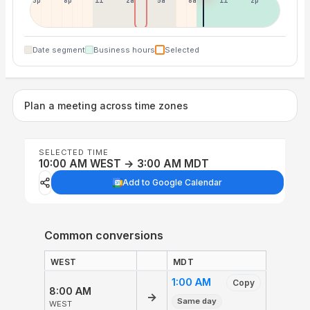
5p
8p
11p
2a
5a
8a
11a
2p
Date segment
Business hours
Selected
Plan a meeting across time zones
SELECTED TIME
10:00 AM WEST → 3:00 AM MDT
Add to Google Calendar
Common conversions
WEST
MDT
1:00 AM
Copy
8:00 AM
→
Same day
WEST