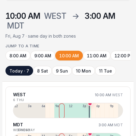
10:00 AM
WEST
→
3:00 AM
MDT
Fri, Aug 7 · same day in both zones
JUMP TO A TIME
8:00 AM
9:00 AM
10:00 AM
11:00 AM
12:00 PM
Today · 7
8 Sat
9 Sun
10 Mon
11 Tue
WEST
10:00 AM
WEST
6 THU
12a
3a
6a
9a
12p
3p
6p
9p
MDT
3:00 AM
MDT
WEDNESDAY
FRIDAY