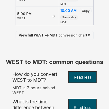
MDT
10:00 AM
Copy
5:00 PM
→
Same day
WEST
MDT
View full WEST ↔ MDT conversion chart
▼
WEST to MDT: common questions
How do you convert
Read less
WEST to MDT?
MDT is 7 hours behind
WEST.
What is the time
difference between
Read less