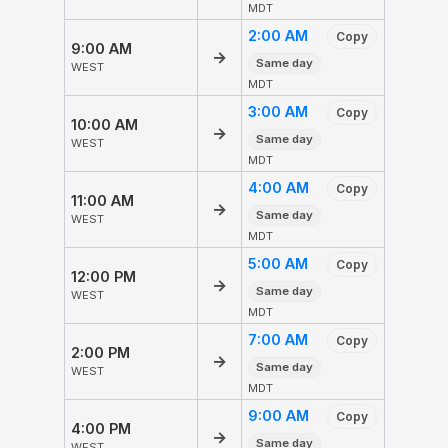
MDT
2:00 AM
Copy
9:00 AM
→
Same day
WEST
MDT
3:00 AM
Copy
10:00 AM
→
Same day
WEST
MDT
4:00 AM
Copy
11:00 AM
→
Same day
WEST
MDT
5:00 AM
Copy
12:00 PM
→
Same day
WEST
MDT
7:00 AM
Copy
2:00 PM
→
Same day
WEST
MDT
9:00 AM
Copy
4:00 PM
→
Same day
WEST