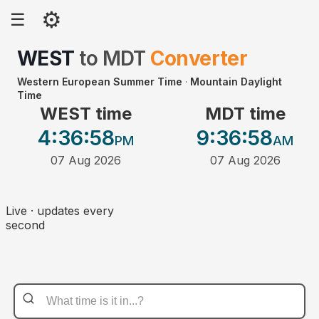
⚙
☰
WEST
to
MDT
Converter
Western European Summer Time
·
Mountain Daylight
Time
WEST time
MDT time
4:36
:58
9:36
:58
PM
AM
07 Aug 2026
07 Aug 2026
Live · updates every
second