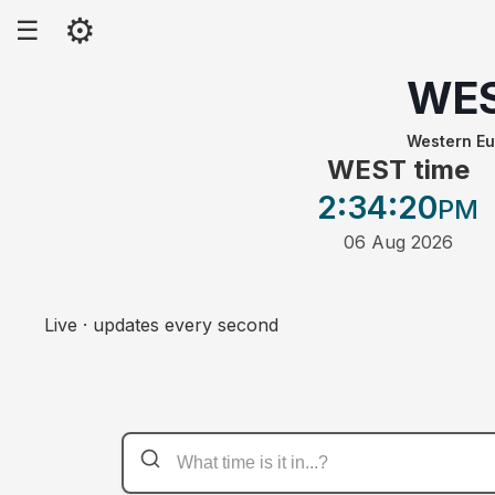
⚙
☰
WE
Western E
WEST time
2:34
:20
PM
06 Aug 2026
Live · updates every second