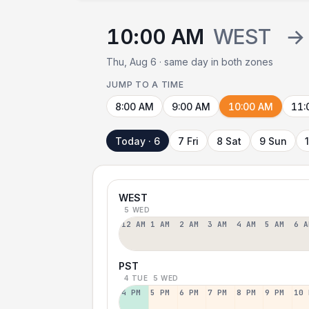
10:00 AM
WEST
→
Thu, Aug 6 · same day in both zones
JUMP TO A TIME
8:00 AM
9:00 AM
10:00 AM
11:
Today · 6
7 Fri
8 Sat
9 Sun
WEST
5 WED
12 AM
1 AM
2 AM
3 AM
4 AM
5 AM
6 A
PST
4 TUE
5 WED
4 PM
5 PM
6 PM
7 PM
8 PM
9 PM
10 