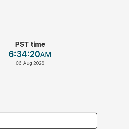
PST time
6:34
:20
AM
06 Aug 2026