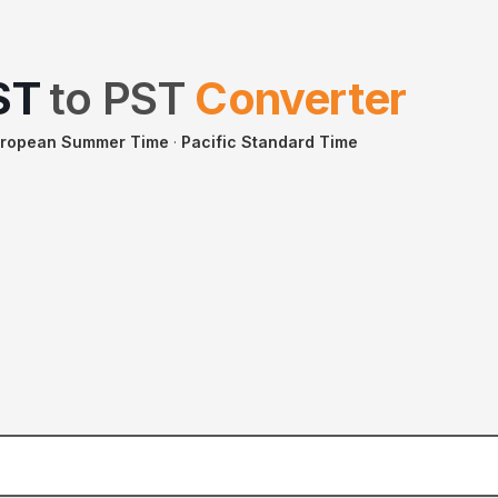
ST
to
PST
Converter
uropean Summer Time
·
Pacific Standard Time