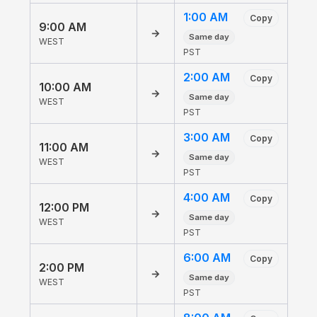
1:00 AM
Copy
9:00 AM
→
Same day
WEST
PST
2:00 AM
Copy
10:00 AM
→
Same day
WEST
PST
3:00 AM
Copy
11:00 AM
→
Same day
WEST
PST
4:00 AM
Copy
12:00 PM
→
Same day
WEST
PST
6:00 AM
Copy
2:00 PM
→
Same day
WEST
PST