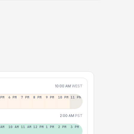
10:00 AM
WEST
 PM
6 PM
7 PM
8 PM
9 PM
10 PM
11 PM
2:00 AM
PST
 AM
10 AM
11 AM
12 PM
1 PM
2 PM
3 PM