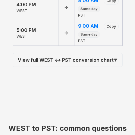
8:00 AM
Copy
4:00 PM
→
Same day
WEST
PST
9:00 AM
Copy
5:00 PM
→
Same day
WEST
PST
View full WEST ↔ PST conversion chart
▼
WEST to PST: common questions