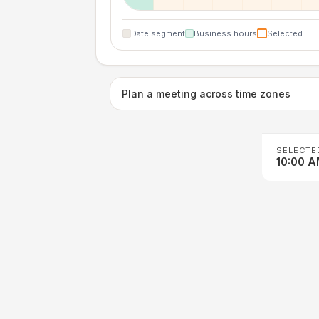
Date segment
Business hours
Selected
Plan a meeting across time zones
SELECTE
10:00 