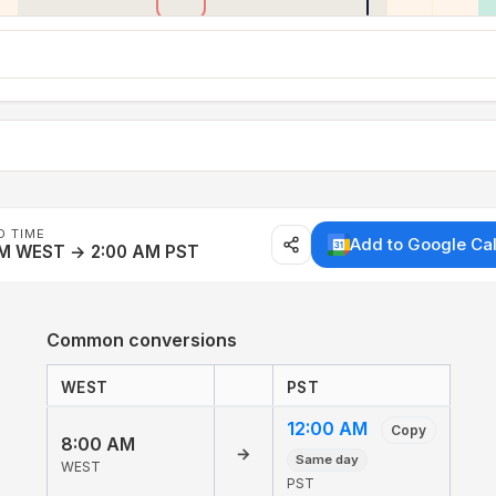
D TIME
Add to Google Ca
AM WEST → 2:00 AM PST
Common conversions
WEST
PST
12:00 AM
Copy
8:00 AM
→
Same day
WEST
PST