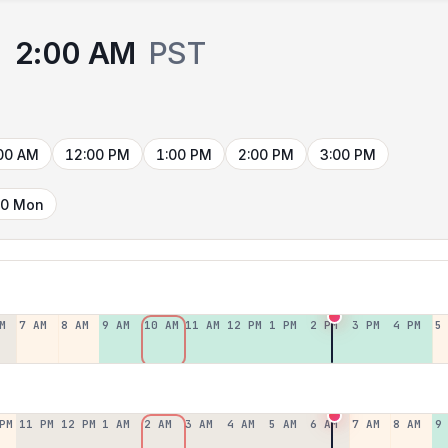
2:00 AM
PST
00 AM
12:00 PM
1:00 PM
2:00 PM
3:00 PM
10 Mon
M
7 AM
8 AM
9 AM
10 AM
11 AM
12 PM
1 PM
2 PM
3 PM
4 PM
5
PM
11 PM
12 PM
1 AM
2 AM
3 AM
4 AM
5 AM
6 AM
7 AM
8 AM
9