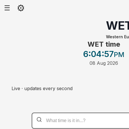
⚙
☰
WE
Western E
WET time
6:04
:57
PM
08 Aug 2026
Live · updates every second