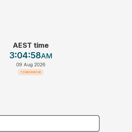
AEST time
3:04
:58
AM
09 Aug 2026
TOMORROW