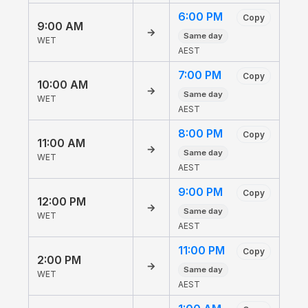
6:00 PM
Copy
9:00 AM
→
Same day
WET
AEST
7:00 PM
Copy
10:00 AM
→
Same day
WET
AEST
8:00 PM
Copy
11:00 AM
→
Same day
WET
AEST
9:00 PM
Copy
12:00 PM
→
Same day
WET
AEST
11:00 PM
Copy
2:00 PM
→
Same day
WET
AEST