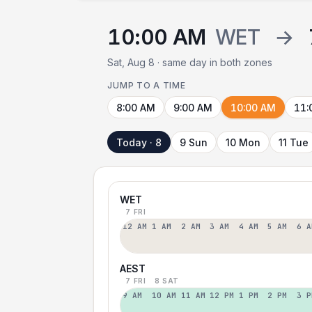
10:00 AM
WET
→
Sat, Aug 8 · same day in both zones
JUMP TO A TIME
8:00 AM
9:00 AM
10:00 AM
11:
Today · 8
9 Sun
10 Mon
11 Tue
WET
7 FRI
12 AM
1 AM
2 AM
3 AM
4 AM
5 AM
6 A
AEST
7 FRI
8 SAT
9 AM
10 AM
11 AM
12 PM
1 PM
2 PM
3 P