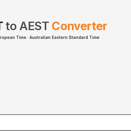
T
to
AEST
Converter
uropean Time
·
Australian Eastern Standard Time