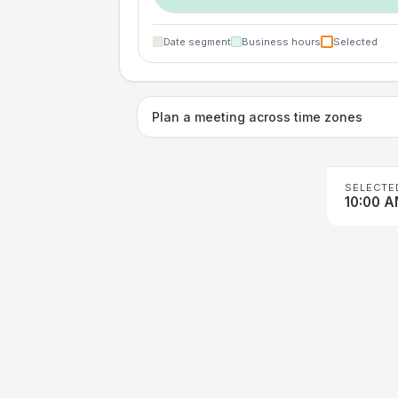
Date segment
Business hours
Selected
Plan a meeting across time zones
SELECTE
10:00 