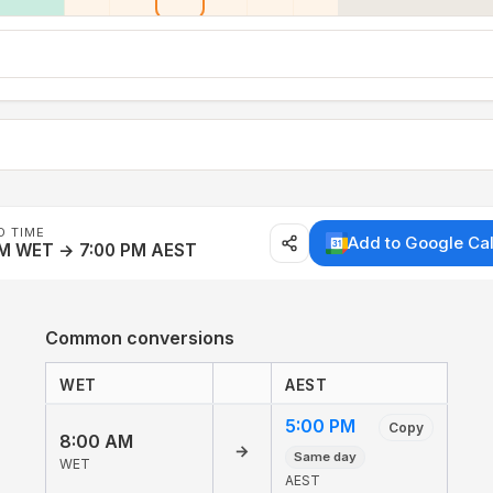
D TIME
Add to Google Ca
AM WET → 7:00 PM AEST
Common conversions
WET
AEST
5:00 PM
Copy
8:00 AM
→
Same day
WET
AEST