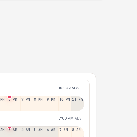
10:00 AM
WET
 PM
6 PM
7 PM
8 PM
9 PM
10 PM
11 PM
7:00 PM
AEST
 AM
3 AM
4 AM
5 AM
6 AM
7 AM
8 AM