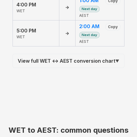
1:00 AM
Copy
4:00 PM
→
Next day
WET
AEST
2:00 AM
Copy
5:00 PM
→
Next day
WET
AEST
View full WET ↔ AEST conversion chart
▼
WET to AEST: common questions