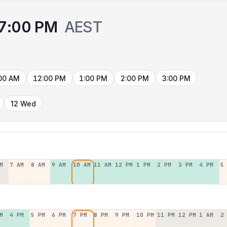
7:00 PM
AEST
00 AM
12:00 PM
1:00 PM
2:00 PM
3:00 PM
12 Wed
M
7 AM
8 AM
9 AM
10 AM
11 AM
12 PM
1 PM
2 PM
3 PM
4 PM
5
M
4 PM
5 PM
6 PM
7 PM
8 PM
9 PM
10 PM
11 PM
12 PM
1 AM
2