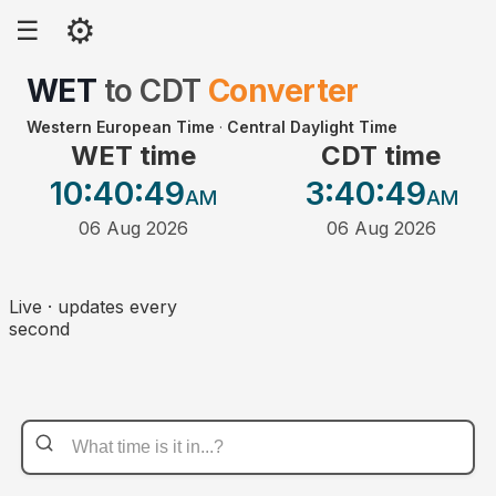
⚙
☰
WET
to
CDT
Converter
Western European Time
·
Central Daylight Time
WET time
CDT time
10:40
:49
3:40
:49
AM
AM
06 Aug 2026
06 Aug 2026
Live · updates every
second