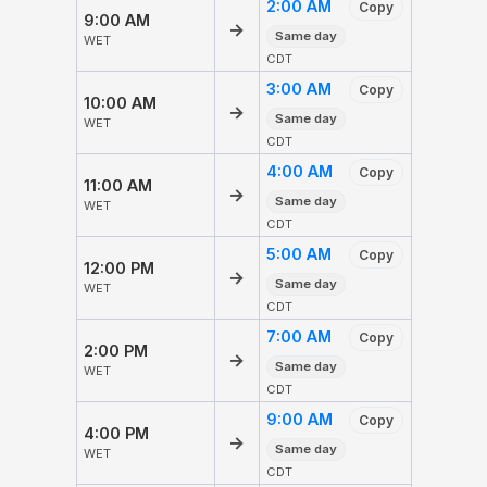
2:00 AM
Copy
9:00 AM
→
Same day
WET
CDT
3:00 AM
Copy
10:00 AM
→
Same day
WET
CDT
4:00 AM
Copy
11:00 AM
→
Same day
WET
CDT
5:00 AM
Copy
12:00 PM
→
Same day
WET
CDT
7:00 AM
Copy
2:00 PM
→
Same day
WET
CDT
9:00 AM
Copy
4:00 PM
→
Same day
WET
CDT