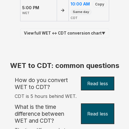
10:00 AM
Copy
5:00 PM
→
Same day
WET
CDT
View full WET ↔ CDT conversion chart
▼
WET to CDT: common questions
How do you convert
Read less
WET to CDT?
CDT is 5 hours behind WET.
What is the time
difference between
Read less
WET and CDT?