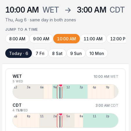
10:00 AM
WET
→
3:00 AM
CDT
Thu, Aug 6 · same day in both zones
JUMP TO A TIME
8:00 AM
9:00 AM
10:00 AM
11:00 AM
12:00 PM
Today · 6
7 Fri
8 Sat
9 Sun
10 Mon
WET
10:00 AM
WET
5 WED
12a
3a
6a
9a
12p
3p
6p
9p
CDT
3:00 AM
CDT
4 TUE
5 WED
5p
8p
11p
2a
5a
8a
11a
2p