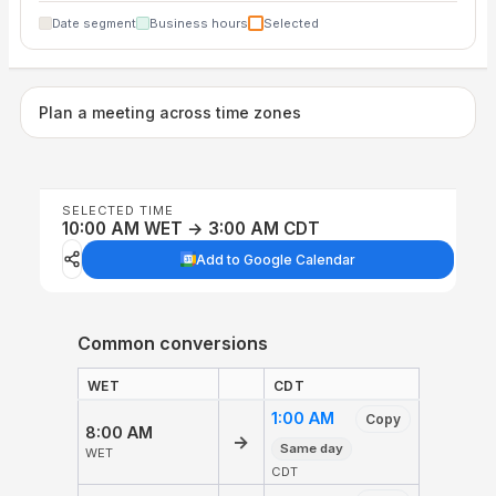
Date segment
Business hours
Selected
Plan a meeting across time zones
SELECTED TIME
10:00 AM WET → 3:00 AM CDT
Add to Google Calendar
Common conversions
WET
CDT
1:00 AM
Copy
8:00 AM
→
Same day
WET
CDT