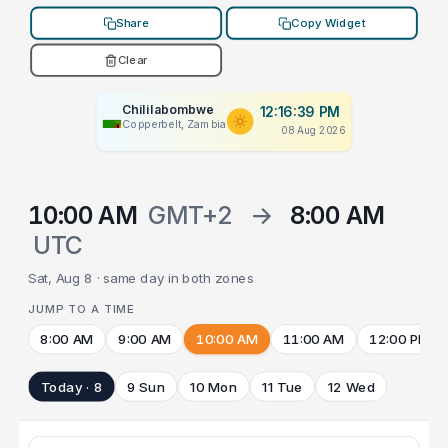
Share
Copy Widget
Clear
Chililabombwe
12:16:39 PM
Copperbelt, Zambia
08 Aug 2026
10:00 AM
GMT+2
→
8:00 AM
UTC
Sat, Aug 8 · same day in both zones
JUMP TO A TIME
8:00 AM
9:00 AM
10:00 AM
11:00 AM
12:00 PM
Today · 8
9 Sun
10 Mon
11 Tue
12 Wed