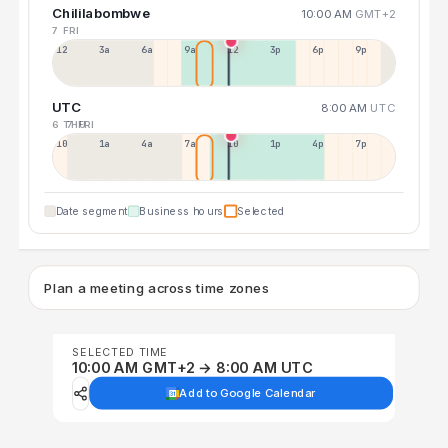
Chililabombwe
10:00 AM
GMT+2
7 FRI
12a
3a
6a
9a
12p
3p
6p
9p
UTC
8:00 AM
UTC
6 THU
7 FRI
10p
1a
4a
7a
10a
1p
4p
7p
Date segment
Business hours
Selected
Plan a meeting across time zones
SELECTED TIME
10:00 AM GMT+2 → 8:00 AM UTC
Add to Google Calendar