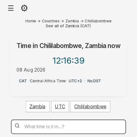
⚙
☰
Home
→
Countries
→
Zambia
→
Chililabombwe
See all of Zambia (CAT)
Time in
Chililabombwe, Zambia
now
12:16
:39
08 Aug 2026
PM
CAT
·
Central Africa Time
·
UTC+2
·
No DST
Zambia
UTC
Chililabombwe