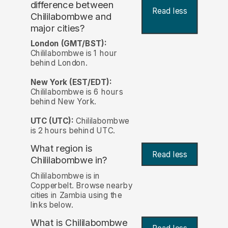
difference between
Read less
Chililabombwe and
major cities?
London (GMT/BST):
Chililabombwe is 1 hour
behind London.
New York (EST/EDT):
Chililabombwe is 6 hours
behind New York.
UTC (UTC):
Chililabombwe
is 2 hours behind UTC.
What region is
Read less
Chililabombwe in?
Chililabombwe is in
Copperbelt. Browse nearby
cities in Zambia using the
links below.
What is Chililabombwe