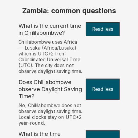
Zambia: common questions
What is the current time
Read less
in Chililabombwe?
Chililabombwe uses Africa
— Lusaka (Africa/Lusaka),
which is UTC+2 from
Coordinated Universal Time
(UTC). The city does not
observe daylight saving time.
Does Chililabombwe
observe Daylight Saving
Read less
Time?
No, Chililabombwe does not
observe daylight saving time.
Local clocks stay on UTC+2
year-round.
What is the time