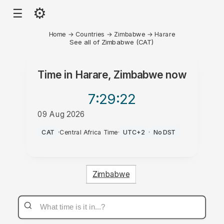
⚙
☰
Home
→
Countries
→
Zimbabwe
→
Harare
See all of Zimbabwe (CAT)
Time in
Harare, Zimbabwe
now
7:29
:22
09 Aug 2026
AM
CAT
·
Central Africa Time
·
UTC+2
·
No DST
Zimbabwe