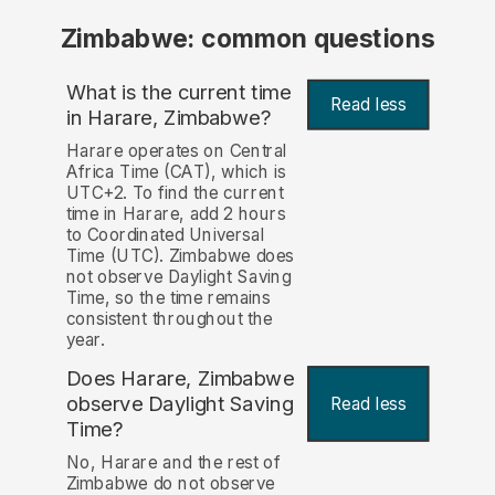
Zimbabwe: common questions
What is the current time
Read less
in Harare, Zimbabwe?
Harare operates on Central
Africa Time (CAT), which is
UTC+2. To find the current
time in Harare, add 2 hours
to Coordinated Universal
Time (UTC). Zimbabwe does
not observe Daylight Saving
Time, so the time remains
consistent throughout the
year.
Does Harare, Zimbabwe
observe Daylight Saving
Read less
Time?
No, Harare and the rest of
Zimbabwe do not observe