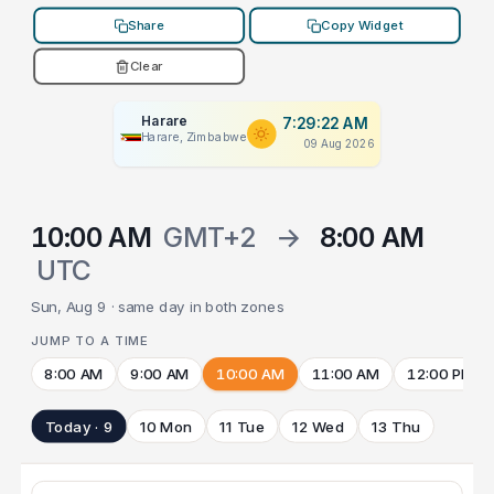
Share
Copy Widget
Clear
Harare
7:29:22 AM
Harare, Zimbabwe
09 Aug 2026
10:00 AM
GMT+2
→
8:00 AM
UTC
Sun, Aug 9 · same day in both zones
JUMP TO A TIME
8:00 AM
9:00 AM
10:00 AM
11:00 AM
12:00 PM
Today · 9
10 Mon
11 Tue
12 Wed
13 Thu