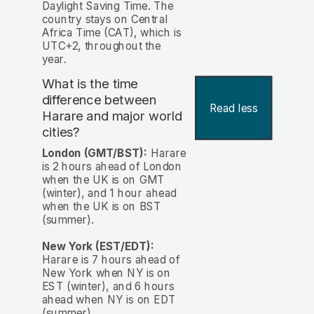
Daylight Saving Time. The
country stays on Central
Africa Time (CAT), which is
UTC+2, throughout the
year.
What is the time
difference between
Read less
Harare and major world
cities?
London (GMT/BST):
Harare
is 2 hours ahead of London
when the UK is on GMT
(winter), and 1 hour ahead
when the UK is on BST
(summer).
New York (EST/EDT):
Harare is 7 hours ahead of
New York when NY is on
EST (winter), and 6 hours
ahead when NY is on EDT
(summer).