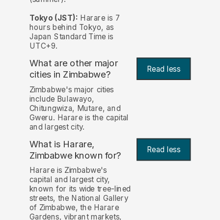
Tokyo (JST):
Harare is 7
hours behind Tokyo, as
Japan Standard Time is
UTC+9.
What are other major
Read less
cities in Zimbabwe?
Zimbabwe's major cities
include Bulawayo,
Chitungwiza, Mutare, and
Gweru. Harare is the capital
and largest city.
What is Harare,
Read less
Zimbabwe known for?
Harare is Zimbabwe's
capital and largest city,
known for its wide tree-lined
streets, the National Gallery
of Zimbabwe, the Harare
Gardens, vibrant markets,