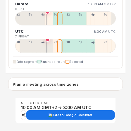
Harare
10:00 AM
GMT+2
8 SAT
12a
3a
6a
9a
12p
3p
6p
9p
UTC
8:00 AM
UTC
7 FRI
8 SAT
10p
1a
4a
7a
10a
1p
4p
7p
Date segment
Business hours
Selected
Plan a meeting across time zones
SELECTED TIME
10:00 AM GMT+2 → 8:00 AM UTC
Add to Google Calendar