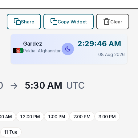
Share
Copy Widget
Clear
2:29:46 AM
Gardez
Paktia, Afghanistan
08 Aug 2026
0
→
5:30 AM
UTC
00 AM
12:00 PM
1:00 PM
2:00 PM
3:00 PM
11 Tue