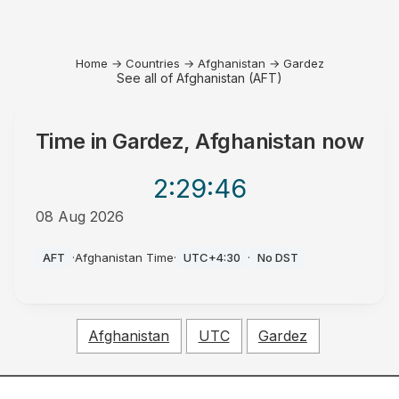
Home
→
Countries
→
Afghanistan
→
Gardez
See all of Afghanistan (AFT)
Time in
Gardez, Afghanistan
now
2:29
:46
08 Aug 2026
AM
AFT
·
Afghanistan Time
·
UTC+4:30
·
No DST
Afghanistan
UTC
Gardez