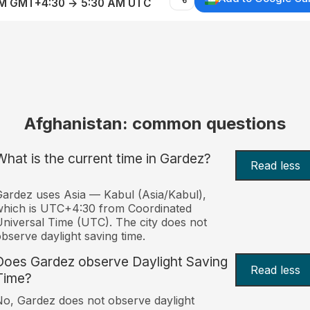
AM GMT+4:30 → 5:30 AM UTC
Afghanistan: common questions
What is the current time in Gardez?
Read less
ardez uses Asia — Kabul (Asia/Kabul),
hich is UTC+4:30 from Coordinated
niversal Time (UTC). The city does not
bserve daylight saving time.
Does Gardez observe Daylight Saving
Read less
Time?
o, Gardez does not observe daylight