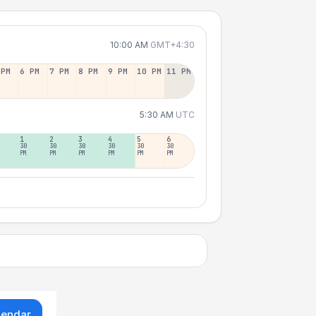
10:00 AM
GMT+4:30
 PM
6 PM
7 PM
8 PM
9 PM
10 PM
11 PM
5:30 AM
UTC
1
2
3
4
5
6
30
30
30
30
30
30
PM
PM
PM
PM
PM
PM
lendar