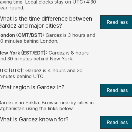
aving time. Local clocks stay on UTC+4:30
ear-round.
What is the time difference between
Read less
Gardez and major cities?
London (GMT/BST):
Gardez is 3 hours and
0 minutes behind London.
New York (EST/EDT):
Gardez is 8 hours
nd 30 minutes behind New York.
UTC (UTC):
Gardez is 4 hours and 30
inutes behind UTC.
What region is Gardez in?
Read less
ardez is in Paktia. Browse nearby cities in
fghanistan using the links below.
What is Gardez known for?
Read less