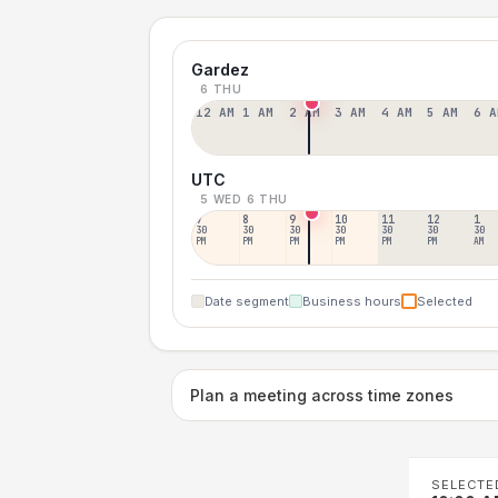
Gardez
6 THU
12 AM
1 AM
2 AM
3 AM
4 AM
5 AM
6 A
UTC
5 WED
6 THU
7
8
9
10
11
12
1
30
30
30
30
30
30
30
PM
PM
PM
PM
PM
PM
AM
Date segment
Business hours
Selected
Plan a meeting across time zones
SELECTE