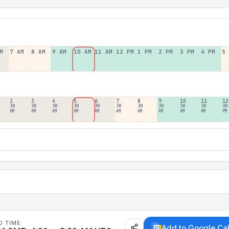
M
7 AM
8 AM
9 AM
10 AM
11 AM
12 PM
1 PM
2 PM
3 PM
4 PM
5
2
3
4
5
6
7
8
9
10
11
12
30
30
30
30
30
30
30
30
30
30
30
AM
AM
AM
AM
AM
AM
AM
AM
AM
AM
PM
D TIME
Add to Google Ca