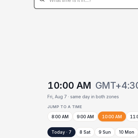
10:00 AM
GMT+4:3
Fri, Aug 7 · same day in both zones
JUMP TO A TIME
8:00 AM
9:00 AM
10:00 AM
11:
Today · 7
8 Sat
9 Sun
10 Mon