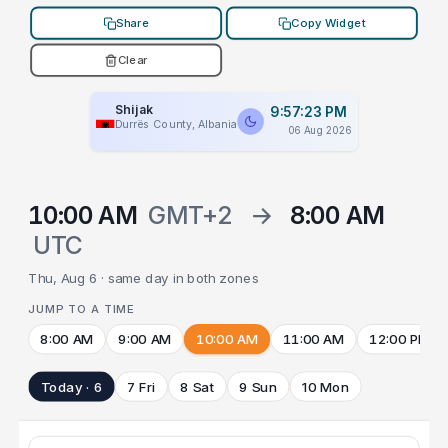
Share
Copy Widget
Clear
Shijak
9:57:23 PM
Durrës County, Albania
06 Aug 2026
10:00 AM
GMT+2
→
8:00 AM
UTC
Thu, Aug 6 · same day in both zones
JUMP TO A TIME
8:00 AM
9:00 AM
10:00 AM
11:00 AM
12:00 PM
Today · 6
7 Fri
8 Sat
9 Sun
10 Mon