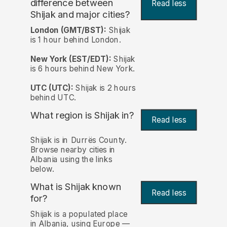
difference between
Read less
Shijak and major cities?
London (GMT/BST):
Shijak
is 1 hour behind London.
New York (EST/EDT):
Shijak
is 6 hours behind New York.
UTC (UTC):
Shijak is 2 hours
behind UTC.
What region is Shijak in?
Read less
Shijak is in Durrës County.
Browse nearby cities in
Albania using the links
below.
What is Shijak known
Read less
for?
Shijak is a populated place
in Albania, using Europe —