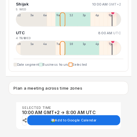
Shijak
10:00 AM
GMT+2
5 WED
12a
3a
6a
9a
12p
3p
6p
9p
UTC
8:00 AM
UTC
4 TUE
5 WED
10p
1a
4a
7a
10a
1p
4p
7p
Date segment
Business hours
Selected
Plan a meeting across time zones
SELECTED TIME
10:00 AM GMT+2 → 8:00 AM UTC
Add to Google Calendar