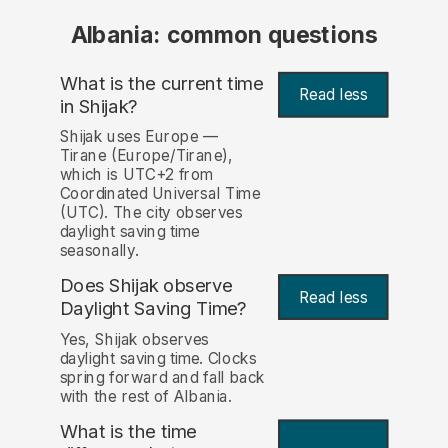
Albania: common questions
What is the current time
Read less
in Shijak?
Shijak uses Europe —
Tirane (Europe/Tirane),
which is UTC+2 from
Coordinated Universal Time
(UTC). The city observes
daylight saving time
seasonally.
Does Shijak observe
Read less
Daylight Saving Time?
Yes, Shijak observes
daylight saving time. Clocks
spring forward and fall back
with the rest of Albania.
What is the time