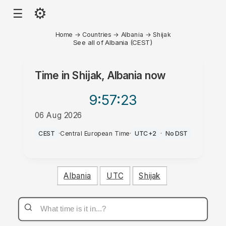
⚙
☰
Home
→
Countries
→
Albania
→
Shijak
See all of Albania (CEST)
Time in
Shijak, Albania
now
9:57
:23
06 Aug 2026
PM
CEST
·
Central European Time
·
UTC+2
·
No DST
Albania
UTC
Shijak