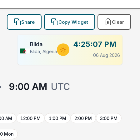
Share
Copy Widget
Clear
4:25:07 PM
Blida
Blida, Algeria
06 Aug 2026
→
9:00 AM
UTC
00 AM
12:00 PM
1:00 PM
2:00 PM
3:00 PM
10 Mon