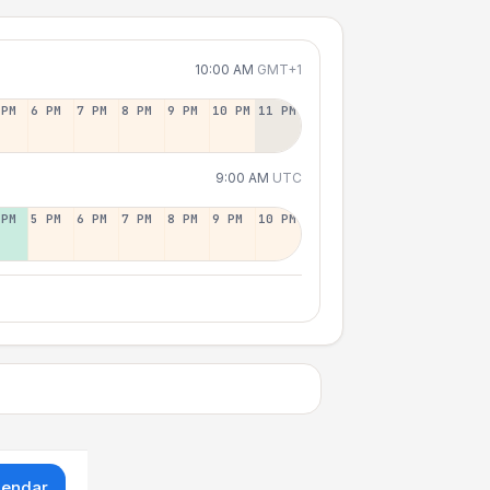
10:00 AM
GMT+1
 PM
6 PM
7 PM
8 PM
9 PM
10 PM
11 PM
9:00 AM
UTC
 PM
5 PM
6 PM
7 PM
8 PM
9 PM
10 PM
lendar