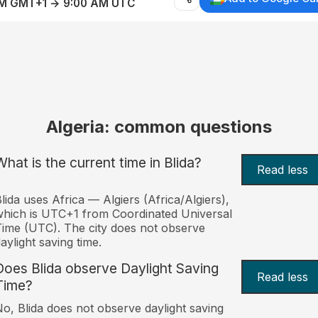
AM GMT+1 → 9:00 AM UTC
Algeria: common questions
What is the current time in Blida?
Read less
lida uses Africa — Algiers (Africa/Algiers),
hich is UTC+1 from Coordinated Universal
ime (UTC). The city does not observe
aylight saving time.
Does Blida observe Daylight Saving
Read less
Time?
o, Blida does not observe daylight saving