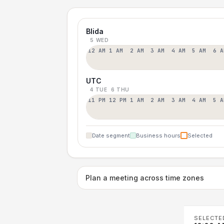
Blida
5 WED
12 AM
1 AM
2 AM
3 AM
4 AM
5 AM
6 A
UTC
4 TUE
6 THU
11 PM
12 PM
1 AM
2 AM
3 AM
4 AM
5 A
Date segment
Business hours
Selected
Plan a meeting across time zones
SELECTE