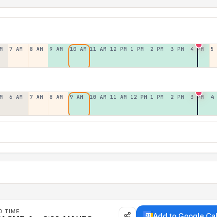
M
7 AM
8 AM
9 AM
10 AM
11 AM
12 PM
1 PM
2 PM
3 PM
4 PM
5
M
6 AM
7 AM
8 AM
9 AM
10 AM
11 AM
12 PM
1 PM
2 PM
3 PM
4
D TIME
Add to Google Ca