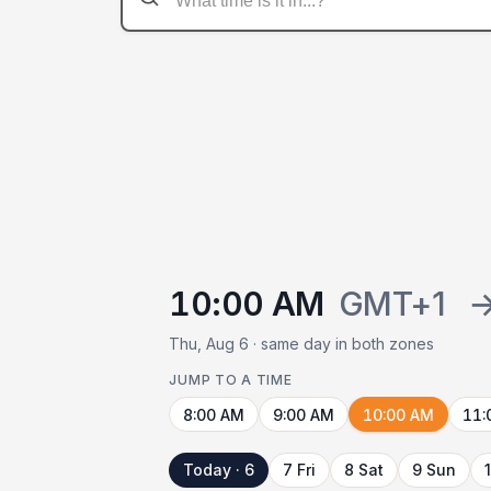
10:00 AM
GMT+1
Thu, Aug 6 · same day in both zones
JUMP TO A TIME
8:00 AM
9:00 AM
10:00 AM
11:
Today · 6
7 Fri
8 Sat
9 Sun