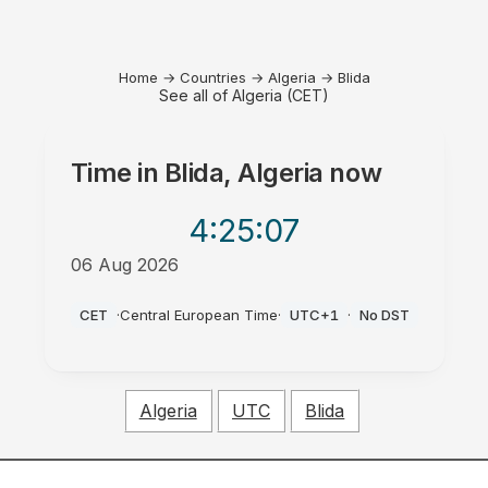
Home
→
Countries
→
Algeria
→
Blida
See all of Algeria (CET)
Time in
Blida, Algeria
now
4:25
:07
06 Aug 2026
PM
CET
·
Central European Time
·
UTC+1
·
No DST
Algeria
UTC
Blida