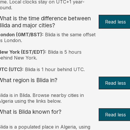
ime. Local clocks stay on UTC+1 year-
ound.
What is the time difference between
Read less
Blida and major cities?
London (GMT/BST):
Blida is the same offset
s London.
New York (EST/EDT):
Blida is 5 hours
behind New York.
UTC (UTC):
Blida is 1 hour behind UTC.
What region is Blida in?
Read less
lida is in Blida. Browse nearby cities in
lgeria using the links below.
What is Blida known for?
Read less
lida is a populated place in Algeria, using