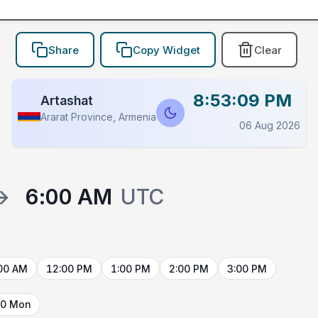
Share
Copy Widget
Clear
8:53:09 PM
Artashat
Ararat Province, Armenia
06 Aug 2026
→
6:00 AM
UTC
00 AM
12:00 PM
1:00 PM
2:00 PM
3:00 PM
10 Mon