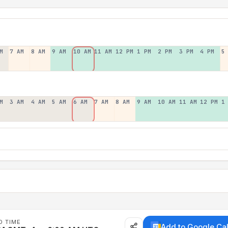
M
7 AM
8 AM
9 AM
10 AM
11 AM
12 PM
1 PM
2 PM
3 PM
4 PM
5
M
3 AM
4 AM
5 AM
6 AM
7 AM
8 AM
9 AM
10 AM
11 AM
12 PM
1
D TIME
Add to Google Ca