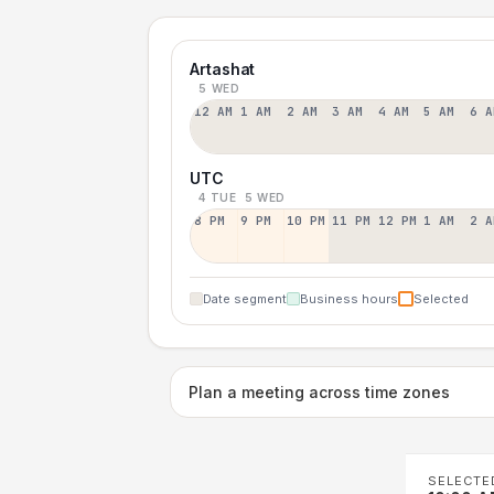
Artashat
5 WED
12 AM
1 AM
2 AM
3 AM
4 AM
5 AM
6 A
UTC
4 TUE
5 WED
8 PM
9 PM
10 PM
11 PM
12 PM
1 AM
2 A
Date segment
Business hours
Selected
Plan a meeting across time zones
SELECTE