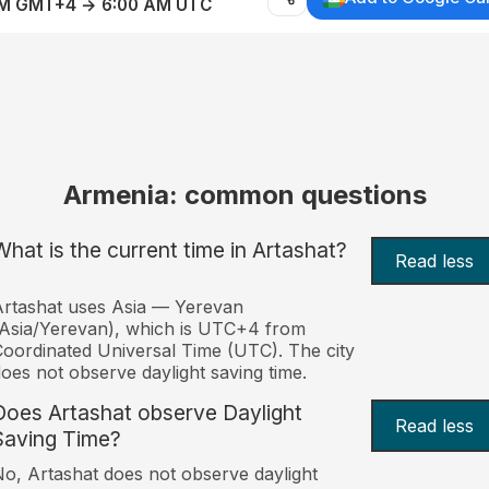
AM GMT+4 → 6:00 AM UTC
Armenia: common questions
What is the current time in Artashat?
Read less
rtashat uses Asia — Yerevan
Asia/Yerevan), which is UTC+4 from
oordinated Universal Time (UTC). The city
oes not observe daylight saving time.
Does Artashat observe Daylight
Read less
Saving Time?
o, Artashat does not observe daylight