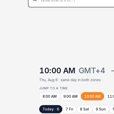
10:00 AM
GMT+4
Thu, Aug 6 · same day in both zones
JUMP TO A TIME
8:00 AM
9:00 AM
10:00 AM
11:
Today · 6
7 Fri
8 Sat
9 Sun