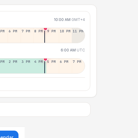
10:00 AM
GMT+4
 PM
6 PM
7 PM
8 PM
9 PM
10 PM
11 PM
6:00 AM
UTC
 PM
2 PM
3 PM
4 PM
5 PM
6 PM
7 PM
lendar