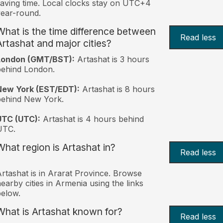
aving time. Local clocks stay on UTC+4
ear-round.
What is the time difference between
Read less
Artashat and major cities?
London (GMT/BST):
Artashat is 3 hours
behind London.
New York (EST/EDT):
Artashat is 8 hours
behind New York.
UTC (UTC):
Artashat is 4 hours behind
UTC.
What region is Artashat in?
Read less
rtashat is in Ararat Province. Browse
earby cities in Armenia using the links
elow.
What is Artashat known for?
Read less