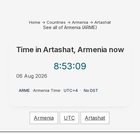
Home
→
Countries
→
Armenia
→
Artashat
See all of Armenia (ARME)
Time in
Artashat, Armenia
now
8:53
:09
06 Aug 2026
PM
ARME
·
Armenia Time
·
UTC+4
·
No DST
Armenia
UTC
Artashat