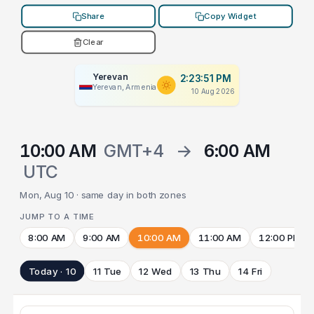
Share
Copy Widget
Clear
Yerevan
2:23:51 PM
Yerevan, Armenia
10 Aug 2026
10:00 AM
GMT+4
→
6:00 AM
UTC
Mon, Aug 10 · same day in both zones
JUMP TO A TIME
8:00 AM
9:00 AM
10:00 AM
11:00 AM
12:00 PM
Today · 10
11 Tue
12 Wed
13 Thu
14 Fri