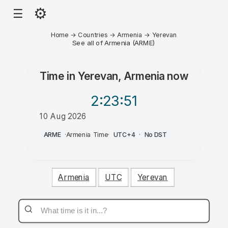
⚙
☰
Home
→
Countries
→
Armenia
→
Yerevan
See all of Armenia (ARME)
Time in
Yerevan, Armenia
now
2:23
:51
10 Aug 2026
PM
ARME
·
Armenia Time
·
UTC+4
·
No DST
Armenia
UTC
Yerevan