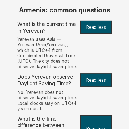
Armenia: common questions
What is the current time
Read less
in Yerevan?
Yerevan uses Asia —
Yerevan (Asia/Yerevan),
which is UTC+4 from
Coordinated Universal Time
(UTC). The city does not
observe daylight saving time.
Does Yerevan observe
Read less
Daylight Saving Time?
No, Yerevan does not
observe daylight saving time.
Local clocks stay on UTC+4
year-round.
What is the time
difference between
Read less