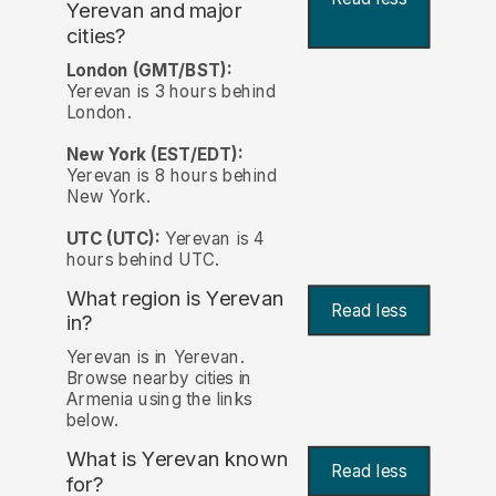
Yerevan and major
cities?
London (GMT/BST):
Yerevan is 3 hours behind
London.
New York (EST/EDT):
Yerevan is 8 hours behind
New York.
UTC (UTC):
Yerevan is 4
hours behind UTC.
What region is Yerevan
Read less
in?
Yerevan is in Yerevan.
Browse nearby cities in
Armenia using the links
below.
What is Yerevan known
Read less
for?