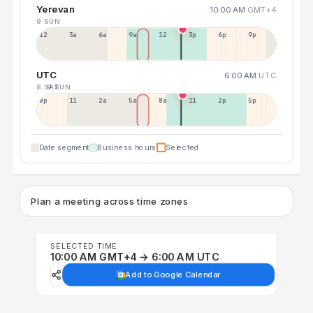
Yerevan
10:00 AM
GMT+4
9 SUN
12a
3a
6a
9a
12p
3p
6p
9p
UTC
6:00 AM
UTC
8 SAT
9 SUN
8p
11p
2a
5a
8a
11a
2p
5p
Date segment
Business hours
Selected
Plan a meeting across time zones
SELECTED TIME
10:00 AM GMT+4 → 6:00 AM UTC
Add to Google Calendar