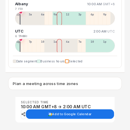
Albany
10:00 AM
GMT+8
7 FRI
12a
3a
6a
9a
12p
3p
6p
9p
UTC
2:00 AM
UTC
6 THU
7 FRI
4p
7p
10p
1a
4a
7a
10a
1p
Date segment
Business hours
Selected
Plan a meeting across time zones
SELECTED TIME
10:00 AM GMT+8 → 2:00 AM UTC
Add to Google Calendar