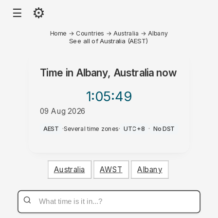
⚙
☰
Home
→
Countries
→
Australia
→
Albany
See all of Australia (AEST)
Time in
Albany, Australia
now
1:05
:49
09 Aug 2026
AM
AEST
·
Several time zones
·
UTC+8
·
No DST
Australia
AWST
Albany