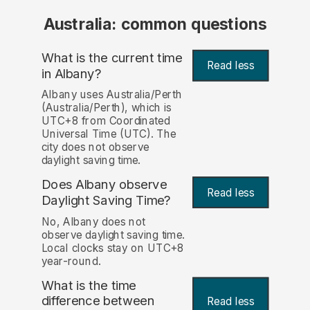
Australia: common questions
What is the current time
Read less
in Albany?
Albany uses Australia/Perth
(Australia/Perth), which is
UTC+8 from Coordinated
Universal Time (UTC). The
city does not observe
daylight saving time.
Does Albany observe
Read less
Daylight Saving Time?
No, Albany does not
observe daylight saving time.
Local clocks stay on UTC+8
year-round.
What is the time
difference between
Read less