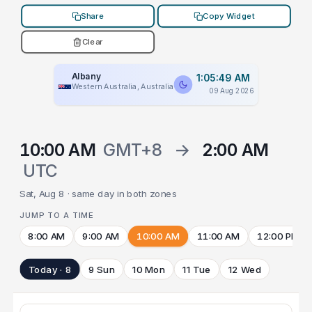
Share
Copy Widget
Clear
Albany
1:05:49 AM
Western Australia, Australia
09 Aug 2026
10:00 AM
GMT+8
→
2:00 AM
UTC
Sat, Aug 8 · same day in both zones
JUMP TO A TIME
8:00 AM
9:00 AM
10:00 AM
11:00 AM
12:00 PM
Today · 8
9 Sun
10 Mon
11 Tue
12 Wed