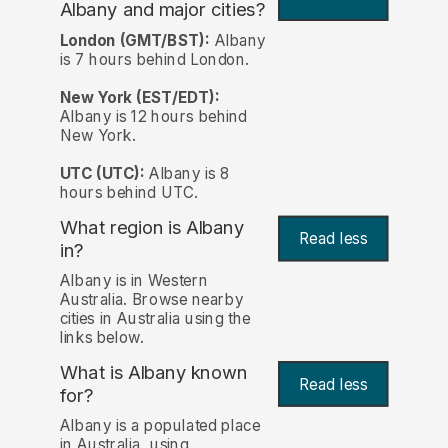
Albany and major cities?
London (GMT/BST):
Albany
is 7 hours behind London.
New York (EST/EDT):
Albany is 12 hours behind
New York.
UTC (UTC):
Albany is 8
hours behind UTC.
What region is Albany
Read less
in?
Albany is in Western
Australia. Browse nearby
cities in Australia using the
links below.
What is Albany known
Read less
for?
Albany is a populated place
in Australia, using