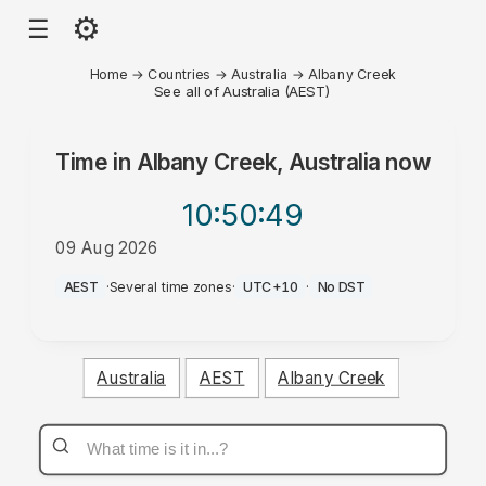
⚙
☰
Home
→
Countries
→
Australia
→
Albany Creek
See all of Australia (AEST)
Time in
Albany Creek, Australia
now
10:50
:49
09 Aug 2026
PM
AEST
·
Several time zones
·
UTC+10
·
No DST
Australia
AEST
Albany Creek