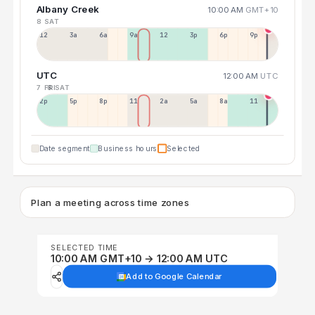
Albany Creek
10:00 AM
GMT+10
8 SAT
12a
3a
6a
9a
12p
3p
6p
9p
UTC
12:00 AM
UTC
7 FRI
8 SAT
2p
5p
8p
11p
2a
5a
8a
11a
Date segment
Business hours
Selected
Plan a meeting across time zones
SELECTED TIME
10:00 AM GMT+10 → 12:00 AM UTC
Add to Google Calendar