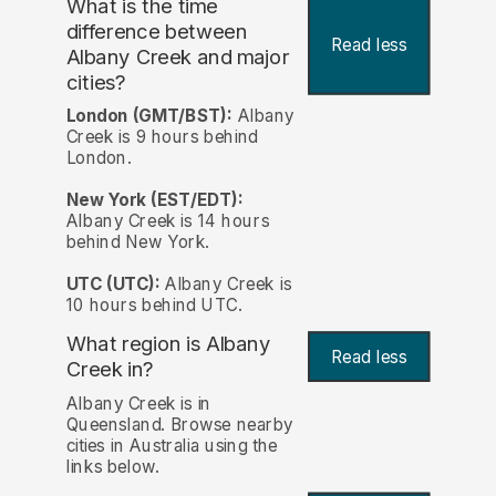
What is the time
difference between
Read less
Albany Creek and major
cities?
London (GMT/BST):
Albany
Creek is 9 hours behind
London.
New York (EST/EDT):
Albany Creek is 14 hours
behind New York.
UTC (UTC):
Albany Creek is
10 hours behind UTC.
What region is Albany
Read less
Creek in?
Albany Creek is in
Queensland. Browse nearby
cities in Australia using the
links below.