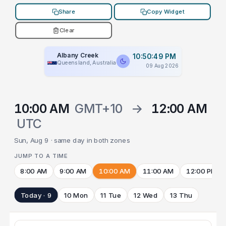
Share
Copy Widget
Clear
Albany Creek
10:50:49 PM
Queensland, Australia
09 Aug 2026
10:00 AM
GMT+10
→
12:00 AM
UTC
Sun, Aug 9 · same day in both zones
JUMP TO A TIME
8:00 AM
9:00 AM
10:00 AM
11:00 AM
12:00 PM
Today · 9
10 Mon
11 Tue
12 Wed
13 Thu