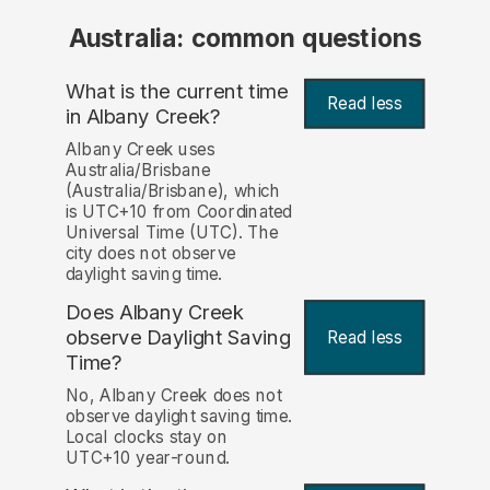
Australia: common questions
What is the current time
Read less
in Albany Creek?
Albany Creek uses
Australia/Brisbane
(Australia/Brisbane), which
is UTC+10 from Coordinated
Universal Time (UTC). The
city does not observe
daylight saving time.
Does Albany Creek
observe Daylight Saving
Read less
Time?
No, Albany Creek does not
observe daylight saving time.
Local clocks stay on
UTC+10 year-round.