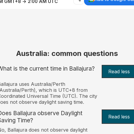
AM GMT+8 → 2:00 AM UTC
Australia: common questions
What is the current time in Ballajura?
Read less
allajura uses Australia/Perth
Australia/Perth), which is UTC+8 from
oordinated Universal Time (UTC). The city
oes not observe daylight saving time.
Does Ballajura observe Daylight
Read less
Saving Time?
o, Ballajura does not observe daylight