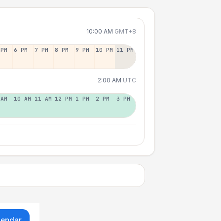
10:00 AM
GMT+8
 PM
6 PM
7 PM
8 PM
9 PM
10 PM
11 PM
2:00 AM
UTC
 AM
10 AM
11 AM
12 PM
1 PM
2 PM
3 PM
lendar