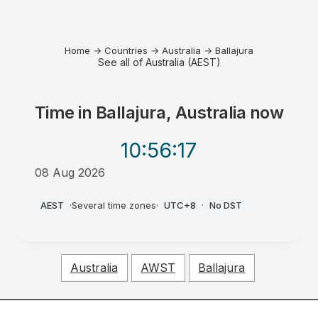
Home
→
Countries
→
Australia
→
Ballajura
See all of Australia (AEST)
Time in
Ballajura, Australia
now
10:56
:17
08 Aug 2026
AM
AEST
·
Several time zones
·
UTC+8
·
No DST
Australia
AWST
Ballajura