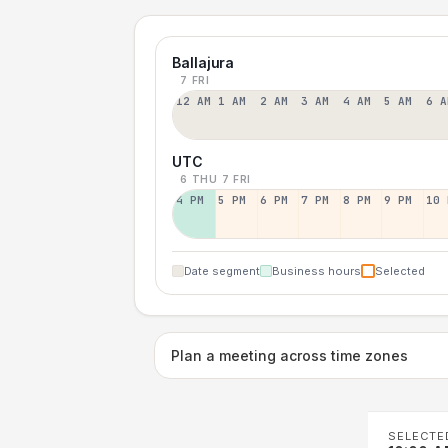
Ballajura
7 FRI
12 AM
1 AM
2 AM
3 AM
4 AM
5 AM
6 A
UTC
6 THU
7 FRI
4 PM
5 PM
6 PM
7 PM
8 PM
9 PM
10 
Date segment
Business hours
Selected
Plan a meeting across time zones
SELECTE