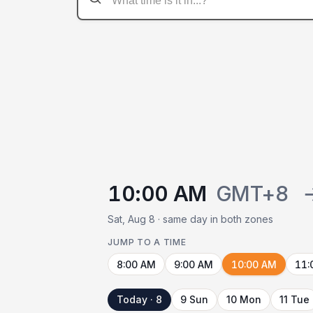
10:00 AM
GMT+8
Sat, Aug 8 · same day in both zones
JUMP TO A TIME
8:00 AM
9:00 AM
10:00 AM
11:
Today · 8
9 Sun
10 Mon
11 Tue