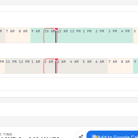
M
7 AM
8 AM
9 AM
10 AM
11 AM
12 PM
1 PM
2 PM
3 PM
4 PM
5
PM
11 PM
12 PM
1 AM
2 AM
3 AM
4 AM
5 AM
6 AM
7 AM
8 AM
9
D TIME
Add to Google Ca