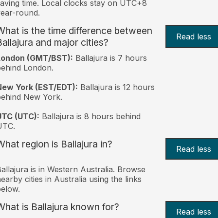
aving time. Local clocks stay on UTC+8
ear-round.
What is the time difference between
Read less
Ballajura and major cities?
London (GMT/BST):
Ballajura is 7 hours
behind London.
New York (EST/EDT):
Ballajura is 12 hours
behind New York.
UTC (UTC):
Ballajura is 8 hours behind
UTC.
What region is Ballajura in?
Read less
allajura is in Western Australia. Browse
earby cities in Australia using the links
elow.
What is Ballajura known for?
Read less