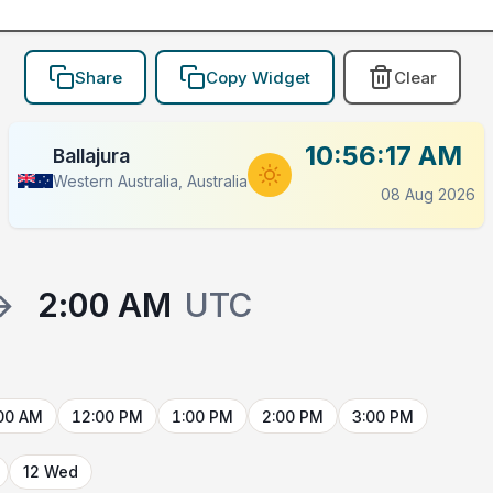
Share
Copy Widget
Clear
10:56:17 AM
Ballajura
Western Australia, Australia
08 Aug 2026
→
2:00 AM
UTC
00 AM
12:00 PM
1:00 PM
2:00 PM
3:00 PM
12 Wed