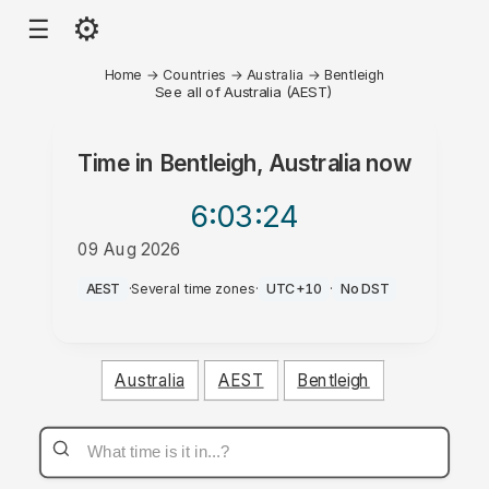
⚙
☰
Home
→
Countries
→
Australia
→
Bentleigh
See all of Australia (AEST)
Time in
Bentleigh, Australia
now
6:03
:24
09 Aug 2026
PM
AEST
·
Several time zones
·
UTC+10
·
No DST
Australia
AEST
Bentleigh