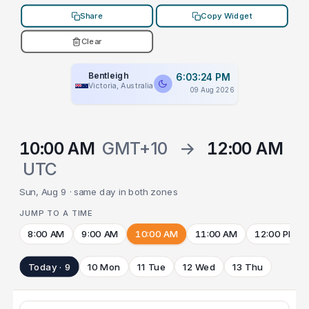
Share
Copy Widget
Clear
Bentleigh
6:03:24 PM
Victoria, Australia
09 Aug 2026
10:00 AM
GMT+10
→
12:00 AM
UTC
Sun, Aug 9 · same day in both zones
JUMP TO A TIME
8:00 AM
9:00 AM
10:00 AM
11:00 AM
12:00 PM
Today · 9
10 Mon
11 Tue
12 Wed
13 Thu