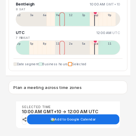
Bentleigh
10:00 AM
GMT+10
8 SAT
12a
3a
6a
9a
12p
3p
6p
9p
UTC
12:00 AM
UTC
7 FRI
8 SAT
2p
5p
8p
11p
2a
5a
8a
11a
Date segment
Business hours
Selected
Plan a meeting across time zones
SELECTED TIME
10:00 AM GMT+10 → 12:00 AM UTC
Add to Google Calendar