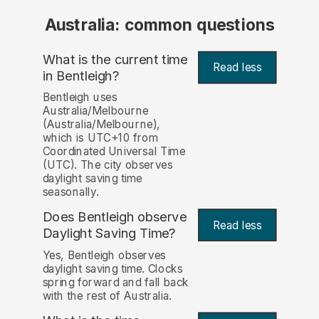
Australia: common questions
What is the current time
Read less
in Bentleigh?
Bentleigh uses
Australia/Melbourne
(Australia/Melbourne),
which is UTC+10 from
Coordinated Universal Time
(UTC). The city observes
daylight saving time
seasonally.
Does Bentleigh observe
Read less
Daylight Saving Time?
Yes, Bentleigh observes
daylight saving time. Clocks
spring forward and fall back
with the rest of Australia.