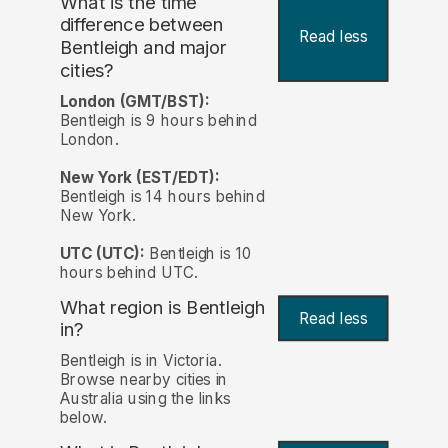
What is the time
difference between
Read less
Bentleigh and major
cities?
London (GMT/BST):
Bentleigh is 9 hours behind
London.
New York (EST/EDT):
Bentleigh is 14 hours behind
New York.
UTC (UTC):
Bentleigh is 10
hours behind UTC.
What region is Bentleigh
Read less
in?
Bentleigh is in Victoria.
Browse nearby cities in
Australia using the links
below.