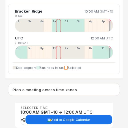
Bracken Ridge
10:00 AM
GMT+10
8 SAT
12a
3a
6a
9a
12p
3p
6p
9p
UTC
12:00 AM
UTC
7 FRI
8 SAT
2p
5p
8p
11p
2a
5a
8a
11a
Date segment
Business hours
Selected
Plan a meeting across time zones
SELECTED TIME
10:00 AM GMT+10 → 12:00 AM UTC
Add to Google Calendar