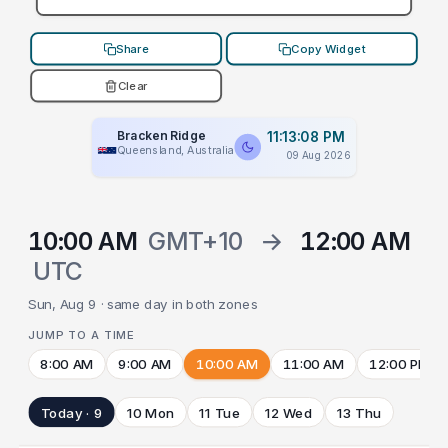
Share
Copy Widget
Clear
Bracken Ridge
11:13:08 PM
Queensland, Australia
09 Aug 2026
10:00 AM
GMT+10
→
12:00 AM
UTC
Sun, Aug 9 · same day in both zones
JUMP TO A TIME
8:00 AM
9:00 AM
10:00 AM
11:00 AM
12:00 PM
Today · 9
10 Mon
11 Tue
12 Wed
13 Thu