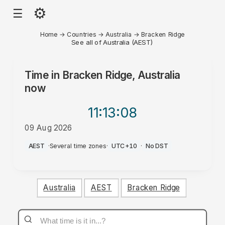
⚙
☰
Home
→
Countries
→
Australia
→
Bracken Ridge
See all of Australia (AEST)
Time in
Bracken Ridge, Australia
now
11:13
:08
09 Aug 2026
PM
AEST
·
Several time zones
·
UTC+10
·
No DST
Australia
AEST
Bracken Ridge