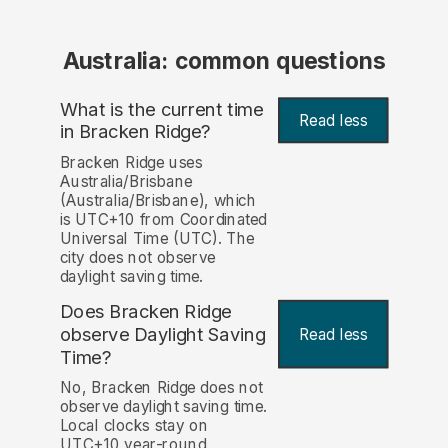
Australia: common questions
What is the current time
Read less
in Bracken Ridge?
Bracken Ridge uses
Australia/Brisbane
(Australia/Brisbane), which
is UTC+10 from Coordinated
Universal Time (UTC). The
city does not observe
daylight saving time.
Does Bracken Ridge
observe Daylight Saving
Read less
Time?
No, Bracken Ridge does not
observe daylight saving time.
Local clocks stay on
UTC+10 year-round.