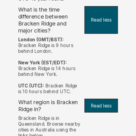
What is the time
difference between
Read less
Bracken Ridge and
major cities?
London (GMT/BST):
Bracken Ridge is 9 hours
behind London.
New York (EST/EDT):
Bracken Ridge is 14 hours
behind New York.
UTC (UTC):
Bracken Ridge
is 10 hours behind UTC.
What region is Bracken
Read less
Ridge in?
Bracken Ridge is in
Queensland. Browse nearby
cities in Australia using the
links below.