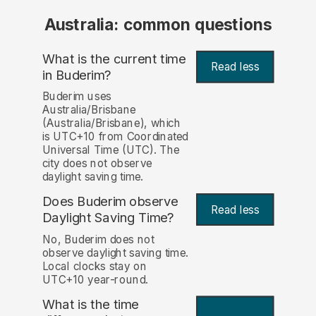
Australia: common questions
What is the current time
Read less
in Buderim?
Buderim uses
Australia/Brisbane
(Australia/Brisbane), which
is UTC+10 from Coordinated
Universal Time (UTC). The
city does not observe
daylight saving time.
Does Buderim observe
Read less
Daylight Saving Time?
No, Buderim does not
observe daylight saving time.
Local clocks stay on
UTC+10 year-round.
What is the time