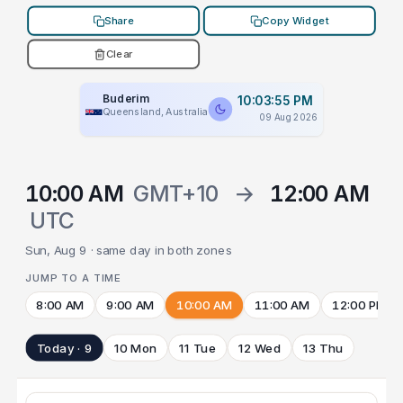
Share
Copy Widget
Clear
Buderim
10:03:55 PM
Queensland, Australia
09 Aug 2026
10:00 AM
GMT+10
→
12:00 AM
UTC
Sun, Aug 9 · same day in both zones
JUMP TO A TIME
8:00 AM
9:00 AM
10:00 AM
11:00 AM
12:00 PM
Today · 9
10 Mon
11 Tue
12 Wed
13 Thu