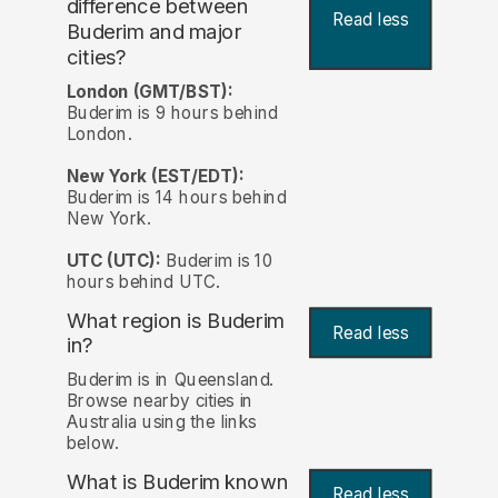
difference between
Read less
Buderim and major
cities?
London (GMT/BST):
Buderim is 9 hours behind
London.
New York (EST/EDT):
Buderim is 14 hours behind
New York.
UTC (UTC):
Buderim is 10
hours behind UTC.
What region is Buderim
Read less
in?
Buderim is in Queensland.
Browse nearby cities in
Australia using the links
below.
What is Buderim known
Read less