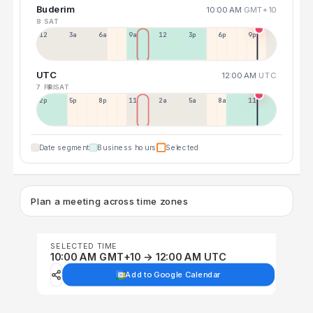
Buderim
10:00 AM
GMT+10
8 SAT
12a
3a
6a
9a
12p
3p
6p
9p
UTC
12:00 AM
UTC
7 FRI
8 SAT
2p
5p
8p
11p
2a
5a
8a
11a
Date segment
Business hours
Selected
Plan a meeting across time zones
SELECTED TIME
10:00 AM GMT+10 → 12:00 AM UTC
Add to Google Calendar