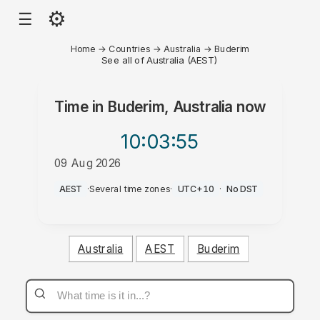
⚙
☰
Home
→
Countries
→
Australia
→
Buderim
See all of Australia (AEST)
Time in
Buderim, Australia
now
10:03
:55
09 Aug 2026
PM
AEST
·
Several time zones
·
UTC+10
·
No DST
Australia
AEST
Buderim