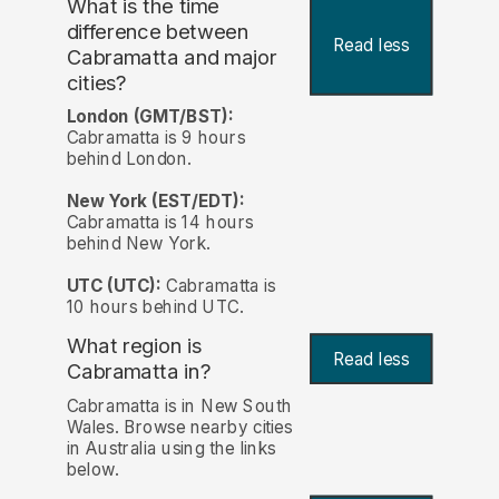
What is the time
difference between
Read less
Cabramatta and major
cities?
London (GMT/BST):
Cabramatta is 9 hours
behind London.
New York (EST/EDT):
Cabramatta is 14 hours
behind New York.
UTC (UTC):
Cabramatta is
10 hours behind UTC.
What region is
Read less
Cabramatta in?
Cabramatta is in New South
Wales. Browse nearby cities
in Australia using the links
below.