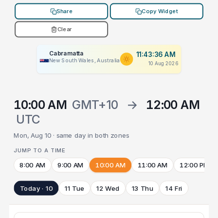
Share
Copy Widget
Clear
Cabramatta
11:43:36 AM
New South Wales, Australia
10 Aug 2026
10:00 AM
GMT+10
→
12:00 AM
UTC
Mon, Aug 10 · same day in both zones
JUMP TO A TIME
8:00 AM
9:00 AM
10:00 AM
11:00 AM
12:00 PM
Today · 10
11 Tue
12 Wed
13 Thu
14 Fri