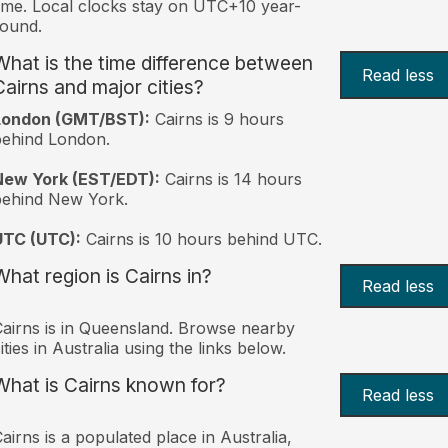
ime. Local clocks stay on UTC+10 year-
ound.
What is the time difference between
Read less
Cairns and major cities?
London (GMT/BST):
Cairns is 9 hours
behind London.
New York (EST/EDT):
Cairns is 14 hours
behind New York.
UTC (UTC):
Cairns is 10 hours behind UTC.
What region is Cairns in?
Read less
airns is in Queensland. Browse nearby
ities in Australia using the links below.
What is Cairns known for?
Read less
airns is a populated place in Australia,