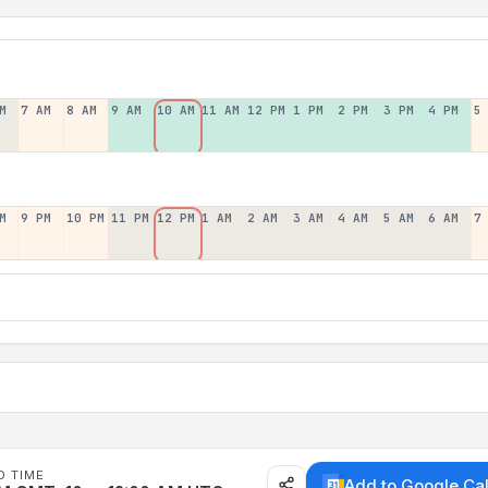
M
7 AM
8 AM
9 AM
10 AM
11 AM
12 PM
1 PM
2 PM
3 PM
4 PM
5
M
9 PM
10 PM
11 PM
12 PM
1 AM
2 AM
3 AM
4 AM
5 AM
6 AM
7
D TIME
Add to Google Ca