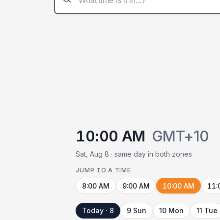
10:00 AM
GMT+10
Sat, Aug 8 · same day in both zones
JUMP TO A TIME
8:00 AM
9:00 AM
10:00 AM
11:
Today · 8
9 Sun
10 Mon
11 Tue