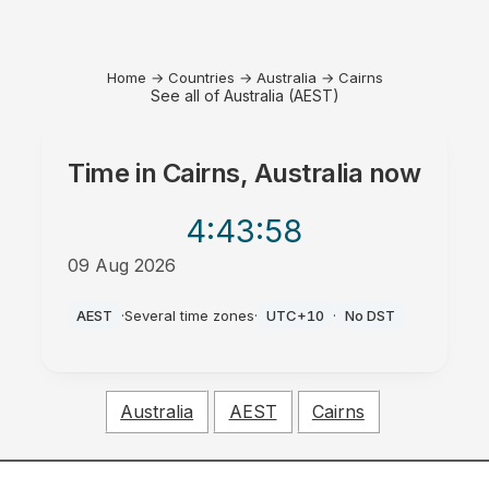
Home
→
Countries
→
Australia
→
Cairns
See all of Australia (AEST)
Time in
Cairns, Australia
now
4:43
:58
09 Aug 2026
AM
AEST
·
Several time zones
·
UTC+10
·
No DST
Australia
AEST
Cairns