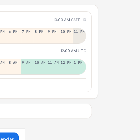
10:00 AM
GMT+10
 PM
6 PM
7 PM
8 PM
9 PM
10 PM
11 PM
12:00 AM
UTC
 AM
8 AM
9 AM
10 AM
11 AM
12 PM
1 PM
lendar