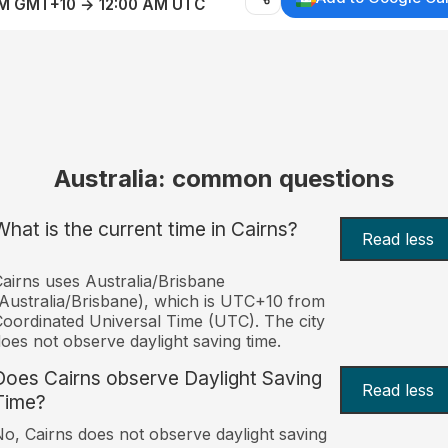
AM GMT+10 → 12:00 AM UTC
Australia: common questions
What is the current time in Cairns?
Read less
airns uses Australia/Brisbane
Australia/Brisbane), which is UTC+10 from
oordinated Universal Time (UTC). The city
oes not observe daylight saving time.
Does Cairns observe Daylight Saving
Read less
Time?
o, Cairns does not observe daylight saving