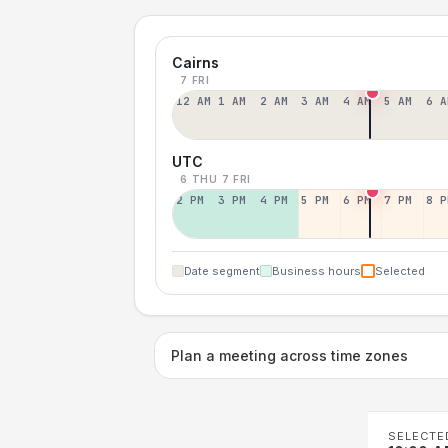
Cairns
7 FRI
12 AM
1 AM
2 AM
3 AM
4 AM
5 AM
6 A
UTC
6 THU
7 FRI
2 PM
3 PM
4 PM
5 PM
6 PM
7 PM
8 P
Date segment
Business hours
Selected
Plan a meeting across time zones
SELECTE