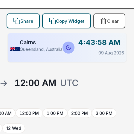
Share
Copy Widget
Clear
4:43:58 AM
Cairns
Queensland, Australia
09 Aug 2026
→
12:00 AM
UTC
00 AM
12:00 PM
1:00 PM
2:00 PM
3:00 PM
12 Wed