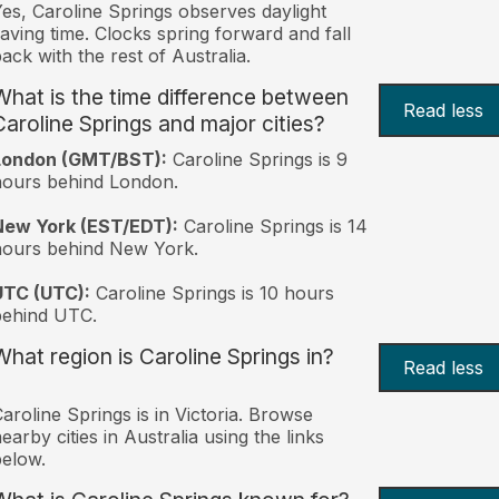
es, Caroline Springs observes daylight
aving time. Clocks spring forward and fall
ack with the rest of Australia.
What is the time difference between
Read less
Caroline Springs and major cities?
London (GMT/BST):
Caroline Springs is 9
ours behind London.
New York (EST/EDT):
Caroline Springs is 14
hours behind New York.
UTC (UTC):
Caroline Springs is 10 hours
behind UTC.
What region is Caroline Springs in?
Read less
aroline Springs is in Victoria. Browse
earby cities in Australia using the links
elow.