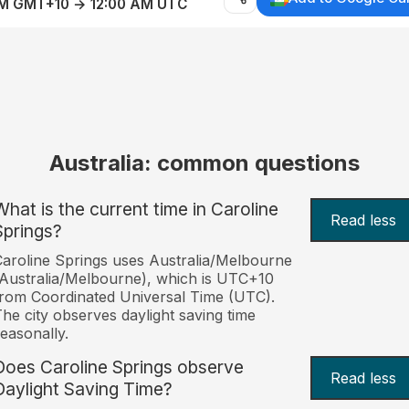
AM GMT+10 → 12:00 AM UTC
Australia: common questions
What is the current time in Caroline
Read less
Springs?
aroline Springs uses Australia/Melbourne
Australia/Melbourne), which is UTC+10
rom Coordinated Universal Time (UTC).
he city observes daylight saving time
easonally.
Does Caroline Springs observe
Read less
Daylight Saving Time?