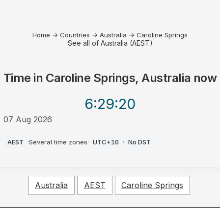
Home
→
Countries
→
Australia
→
Caroline Springs
See all of Australia (AEST)
Time in
Caroline Springs, Australia
now
6:29
:20
07 Aug 2026
PM
AEST
·
Several time zones
·
UTC+10
·
No DST
Australia
AEST
Caroline Springs