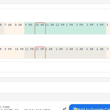
M
7 AM
8 AM
9 AM
10 AM
11 AM
12 PM
1 PM
2 PM
3 PM
4 PM
5
M
9 PM
10 PM
11 PM
12 PM
1 AM
2 AM
3 AM
4 AM
5 AM
6 AM
7
D TIME
Add to Google Ca