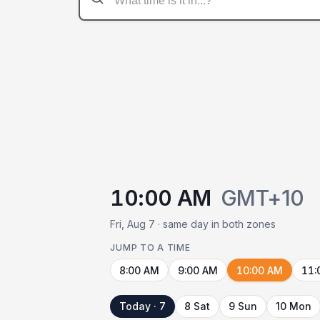
10:00 AM
GMT+10
Fri, Aug 7 · same day in both zones
JUMP TO A TIME
8:00 AM
9:00 AM
10:00 AM
11:
Today · 7
8 Sat
9 Sun
10 Mon