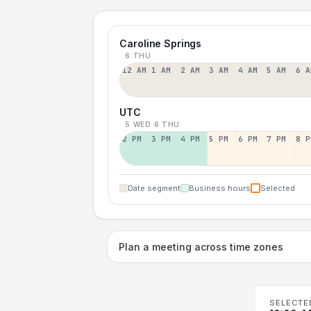
Caroline Springs
6 THU
12 AM
1 AM
2 AM
3 AM
4 AM
5 AM
6 A
UTC
5 WED
6 THU
2 PM
3 PM
4 PM
5 PM
6 PM
7 PM
8 P
Date segment
Business hours
Selected
Plan a meeting across time zones
SELECTE