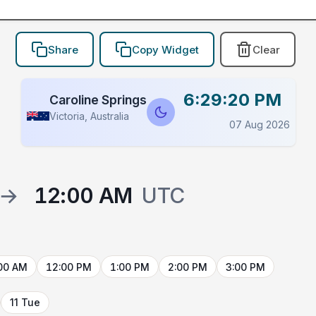
Share
Copy Widget
Clear
6:29:20 PM
Caroline Springs
Victoria, Australia
07 Aug 2026
→
12:00 AM
UTC
00 AM
12:00 PM
1:00 PM
2:00 PM
3:00 PM
11 Tue