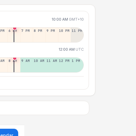
10:00 AM
GMT+10
 PM
6 PM
7 PM
8 PM
9 PM
10 PM
11 PM
12:00 AM
UTC
 AM
8 AM
9 AM
10 AM
11 AM
12 PM
1 PM
lendar