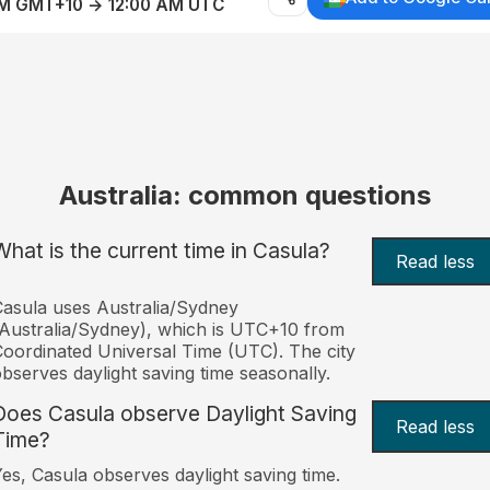
AM GMT+10 → 12:00 AM UTC
Australia: common questions
What is the current time in Casula?
Read less
asula uses Australia/Sydney
Australia/Sydney), which is UTC+10 from
oordinated Universal Time (UTC). The city
bserves daylight saving time seasonally.
Does Casula observe Daylight Saving
Read less
Time?
es, Casula observes daylight saving time.