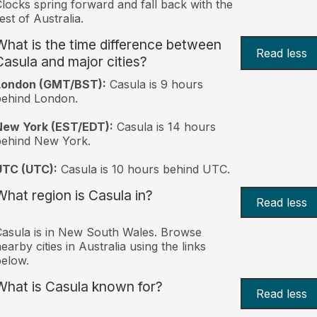
locks spring forward and fall back with the
est of Australia.
What is the time difference between
Read less
Casula and major cities?
London (GMT/BST):
Casula is 9 hours
behind London.
New York (EST/EDT):
Casula is 14 hours
behind New York.
UTC (UTC):
Casula is 10 hours behind UTC.
What region is Casula in?
Read less
asula is in New South Wales. Browse
earby cities in Australia using the links
elow.
What is Casula known for?
Read less