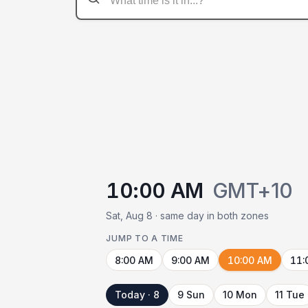
10:00 AM
GMT+10
Sat, Aug 8 · same day in both zones
JUMP TO A TIME
8:00 AM
9:00 AM
10:00 AM
11:
Today · 8
9 Sun
10 Mon
11 Tue