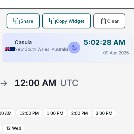
Share
Copy Widget
Clear
5:02:28 AM
Casula
New South Wales, Australia
09 Aug 2026
→
12:00 AM
UTC
00 AM
12:00 PM
1:00 PM
2:00 PM
3:00 PM
12 Wed