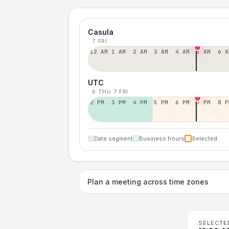
Casula
7 FRI
12 AM
1 AM
2 AM
3 AM
4 AM
5 AM
6 A
UTC
6 THU
7 FRI
2 PM
3 PM
4 PM
5 PM
6 PM
7 PM
8 P
Date segment
Business hours
Selected
Plan a meeting across time zones
SELECTE