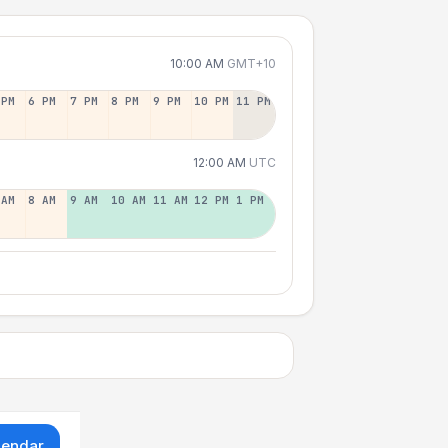
10:00 AM
GMT+10
 PM
6 PM
7 PM
8 PM
9 PM
10 PM
11 PM
12:00 AM
UTC
 AM
8 AM
9 AM
10 AM
11 AM
12 PM
1 PM
lendar