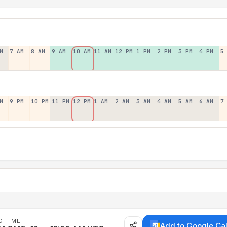
M
7 AM
8 AM
9 AM
10 AM
11 AM
12 PM
1 PM
2 PM
3 PM
4 PM
5
M
9 PM
10 PM
11 PM
12 PM
1 AM
2 AM
3 AM
4 AM
5 AM
6 AM
7
D TIME
Add to Google Ca