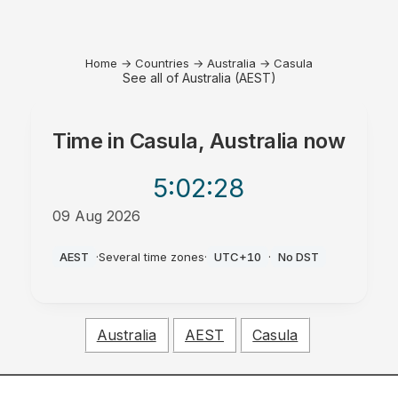
Home
→
Countries
→
Australia
→
Casula
See all of Australia (AEST)
Time in
Casula, Australia
now
5:02
:28
09 Aug 2026
AM
AEST
·
Several time zones
·
UTC+10
·
No DST
Australia
AEST
Casula