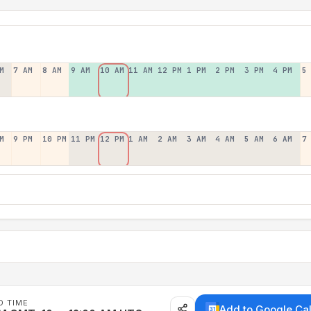
M
7 AM
8 AM
9 AM
10 AM
11 AM
12 PM
1 PM
2 PM
3 PM
4 PM
5
M
9 PM
10 PM
11 PM
12 PM
1 AM
2 AM
3 AM
4 AM
5 AM
6 AM
7
D TIME
Add to Google Ca