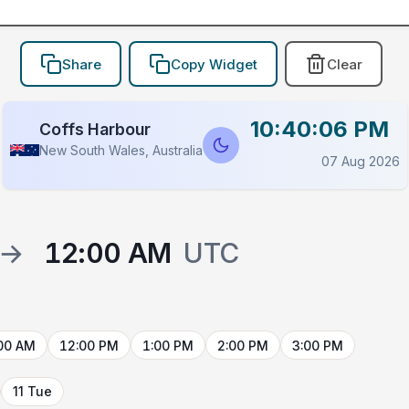
Share
Copy Widget
Clear
10:40:06 PM
Coffs Harbour
New South Wales, Australia
07 Aug 2026
→
12:00 AM
UTC
00 AM
12:00 PM
1:00 PM
2:00 PM
3:00 PM
11 Tue