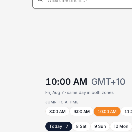
10:00 AM
GMT+10
Fri, Aug 7 · same day in both zones
JUMP TO A TIME
8:00 AM
9:00 AM
10:00 AM
11:
Today · 7
8 Sat
9 Sun
10 Mon