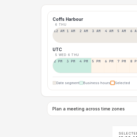
Coffs Harbour
6 THU
12 AM
1 AM
2 AM
3 AM
4 AM
5 AM
6 A
UTC
5 WED
6 THU
2 PM
3 PM
4 PM
5 PM
6 PM
7 PM
8 P
Date segment
Business hours
Selected
Plan a meeting across time zones
SELECTE