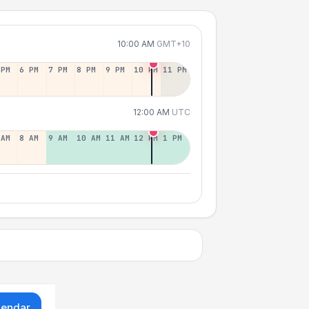
10:00 AM
GMT+10
 PM
6 PM
7 PM
8 PM
9 PM
10 PM
11 PM
12:00 AM
UTC
 AM
8 AM
9 AM
10 AM
11 AM
12 PM
1 PM
lendar