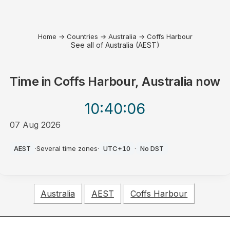
Home
→
Countries
→
Australia
→
Coffs Harbour
See all of Australia (AEST)
Time in
Coffs Harbour, Australia
now
10:40
:06
07 Aug 2026
PM
AEST
·
Several time zones
·
UTC+10
·
No DST
Australia
AEST
Coffs Harbour