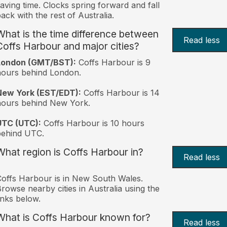
aving time. Clocks spring forward and fall
ack with the rest of Australia.
What is the time difference between
Read less
Coffs Harbour and major cities?
London (GMT/BST):
Coffs Harbour is 9
ours behind London.
New York (EST/EDT):
Coffs Harbour is 14
hours behind New York.
UTC (UTC):
Coffs Harbour is 10 hours
behind UTC.
What region is Coffs Harbour in?
Read less
offs Harbour is in New South Wales.
rowse nearby cities in Australia using the
inks below.
What is Coffs Harbour known for?
Read less