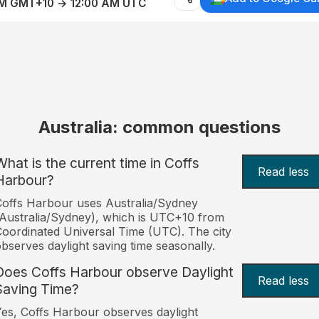
AM GMT+10 → 12:00 AM UTC
Australia: common questions
What is the current time in Coffs
Read less
Harbour?
offs Harbour uses Australia/Sydney
Australia/Sydney), which is UTC+10 from
oordinated Universal Time (UTC). The city
bserves daylight saving time seasonally.
Does Coffs Harbour observe Daylight
Read less
Saving Time?
es, Coffs Harbour observes daylight