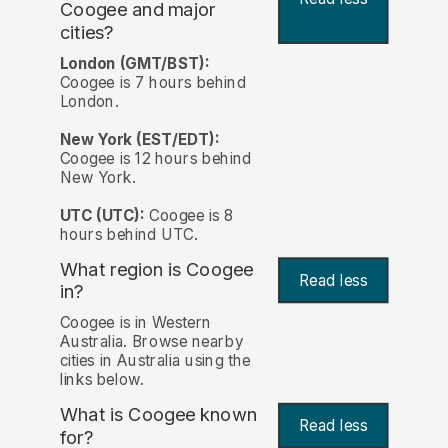
Coogee and major
cities?
London (GMT/BST):
Coogee is 7 hours behind
London.
New York (EST/EDT):
Coogee is 12 hours behind
New York.
UTC (UTC):
Coogee is 8
hours behind UTC.
What region is Coogee
Read less
in?
Coogee is in Western
Australia. Browse nearby
cities in Australia using the
links below.
What is Coogee known
Read less
for?