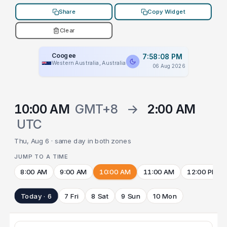
Share
Copy Widget
Clear
Coogee
7:58:08 PM
Western Australia, Australia
06 Aug 2026
10:00 AM
GMT+8
→
2:00 AM
UTC
Thu, Aug 6 · same day in both zones
JUMP TO A TIME
8:00 AM
9:00 AM
10:00 AM
11:00 AM
12:00 PM
Today · 6
7 Fri
8 Sat
9 Sun
10 Mon