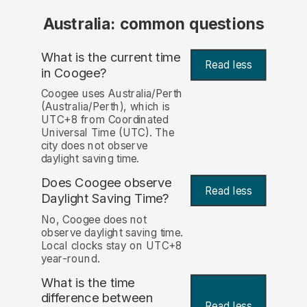
Australia: common questions
What is the current time
Read less
in Coogee?
Coogee uses Australia/Perth
(Australia/Perth), which is
UTC+8 from Coordinated
Universal Time (UTC). The
city does not observe
daylight saving time.
Does Coogee observe
Read less
Daylight Saving Time?
No, Coogee does not
observe daylight saving time.
Local clocks stay on UTC+8
year-round.
What is the time
difference between
Read less