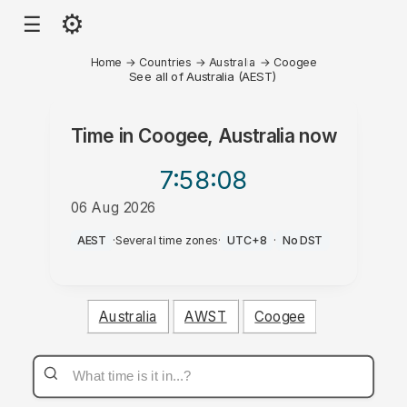
⚙
☰
Home
→
Countries
→
Australia
→
Coogee
See all of Australia (AEST)
Time in
Coogee, Australia
now
7:58
:08
06 Aug 2026
PM
AEST
·
Several time zones
·
UTC+8
·
No DST
Australia
AWST
Coogee