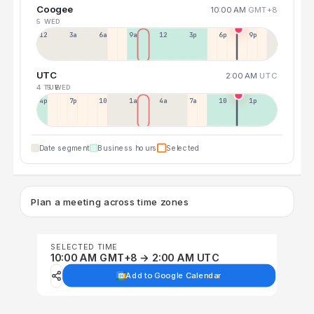
Coogee
10:00 AM
GMT+8
5 WED
12a
3a
6a
9a
12p
3p
6p
9p
UTC
2:00 AM
UTC
4 TUE
5 WED
4p
7p
10p
1a
4a
7a
10a
1p
Date segment
Business hours
Selected
Plan a meeting across time zones
SELECTED TIME
10:00 AM GMT+8 → 2:00 AM UTC
Add to Google Calendar