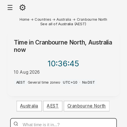
⚙
☰
Home
→
Countries
→
Australia
→
Cranbourne North
See all of Australia (AEST)
Time in
Cranbourne North, Australia
now
10:36
:45
10 Aug 2026
PM
AEST
·
Several time zones
·
UTC+10
·
No DST
Australia
AEST
Cranbourne North