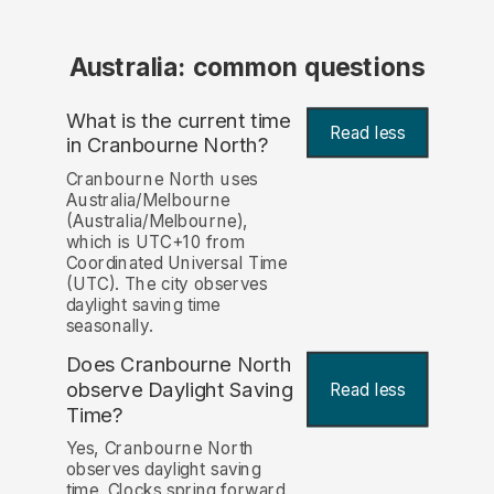
Australia: common questions
What is the current time
Read less
in Cranbourne North?
Cranbourne North uses
Australia/Melbourne
(Australia/Melbourne),
which is UTC+10 from
Coordinated Universal Time
(UTC). The city observes
daylight saving time
seasonally.
Does Cranbourne North
observe Daylight Saving
Read less
Time?
Yes, Cranbourne North
observes daylight saving
time. Clocks spring forward