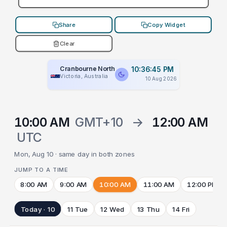
Share
Copy Widget
Clear
Cranbourne North
10:36:45 PM
Victoria, Australia
10 Aug 2026
10:00 AM
GMT+10
→
12:00 AM
UTC
Mon, Aug 10 · same day in both zones
JUMP TO A TIME
8:00 AM
9:00 AM
10:00 AM
11:00 AM
12:00 PM
Today · 10
11 Tue
12 Wed
13 Thu
14 Fri