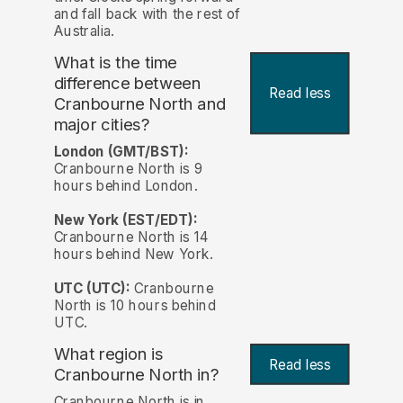
and fall back with the rest of
Australia.
What is the time
difference between
Read less
Cranbourne North and
major cities?
London (GMT/BST):
Cranbourne North is 9
hours behind London.
New York (EST/EDT):
Cranbourne North is 14
hours behind New York.
UTC (UTC):
Cranbourne
North is 10 hours behind
UTC.
What region is
Read less
Cranbourne North in?
Cranbourne North is in