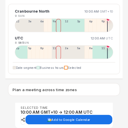
Cranbourne North
10:00 AM
GMT+10
9 SUN
12a
3a
6a
9a
12p
3p
6p
9p
UTC
12:00 AM
UTC
8 SAT
9 SUN
2p
5p
8p
11p
2a
5a
8a
11a
Date segment
Business hours
Selected
Plan a meeting across time zones
SELECTED TIME
10:00 AM GMT+10 → 12:00 AM UTC
Add to Google Calendar