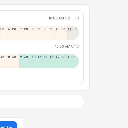
10:00 AM
GMT+10
 PM
6 PM
7 PM
8 PM
9 PM
10 PM
11 PM
12:00 AM
UTC
 AM
8 AM
9 AM
10 AM
11 AM
12 PM
1 PM
lendar