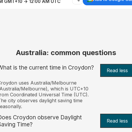
AM GMT+10 → 12:00 AM UTC
Australia: common questions
What is the current time in Croydon?
Read less
roydon uses Australia/Melbourne
Australia/Melbourne), which is UTC+10
rom Coordinated Universal Time (UTC).
he city observes daylight saving time
easonally.
Does Croydon observe Daylight
Read less
Saving Time?