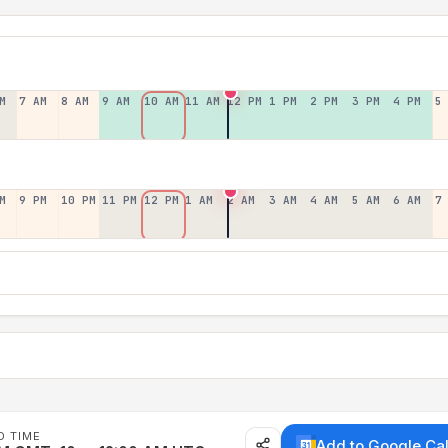
M
7 AM
8 AM
9 AM
10 AM
11 AM
12 PM
1 PM
2 PM
3 PM
4 PM
5
M
9 PM
10 PM
11 PM
12 PM
1 AM
2 AM
3 AM
4 AM
5 AM
6 AM
7
D TIME
Add to Google Ca