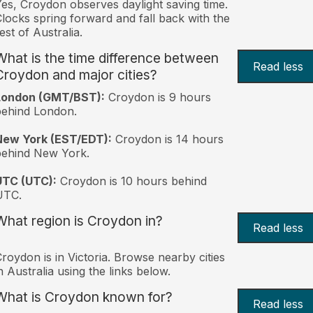
es, Croydon observes daylight saving time.
locks spring forward and fall back with the
est of Australia.
What is the time difference between
Read less
Croydon and major cities?
London (GMT/BST):
Croydon is 9 hours
behind London.
New York (EST/EDT):
Croydon is 14 hours
behind New York.
UTC (UTC):
Croydon is 10 hours behind
UTC.
What region is Croydon in?
Read less
roydon is in Victoria. Browse nearby cities
n Australia using the links below.
What is Croydon known for?
Read less