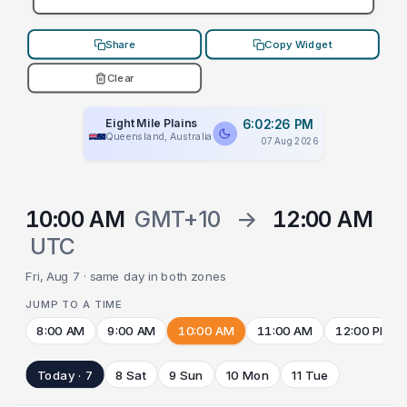
Share
Copy Widget
Clear
Eight Mile Plains
6:02:26 PM
Queensland, Australia
07 Aug 2026
10:00 AM
GMT+10
→
12:00 AM
UTC
Fri, Aug 7 · same day in both zones
JUMP TO A TIME
8:00 AM
9:00 AM
10:00 AM
11:00 AM
12:00 PM
Today · 7
8 Sat
9 Sun
10 Mon
11 Tue