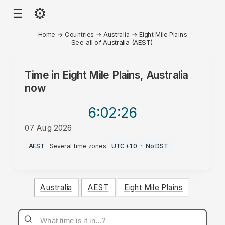
⚙
☰
Home
→
Countries
→
Australia
→
Eight Mile Plains
See all of Australia (AEST)
Time in
Eight Mile Plains, Australia
now
6:02
:26
07 Aug 2026
PM
AEST
·
Several time zones
·
UTC+10
·
No DST
Australia
AEST
Eight Mile Plains