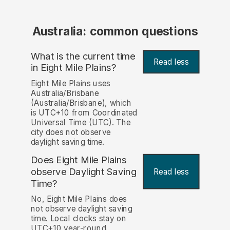
Australia: common questions
What is the current time
Read less
in Eight Mile Plains?
Eight Mile Plains uses
Australia/Brisbane
(Australia/Brisbane), which
is UTC+10 from Coordinated
Universal Time (UTC). The
city does not observe
daylight saving time.
Does Eight Mile Plains
observe Daylight Saving
Read less
Time?
No, Eight Mile Plains does
not observe daylight saving
time. Local clocks stay on
UTC+10 year-round.