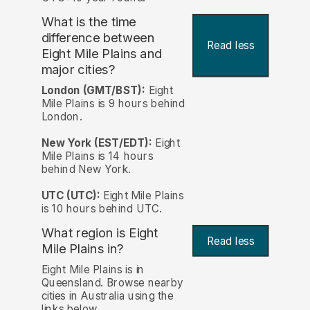
What is the time
difference between
Read less
Eight Mile Plains and
major cities?
London (GMT/BST):
Eight
Mile Plains is 9 hours behind
London.
New York (EST/EDT):
Eight
Mile Plains is 14 hours
behind New York.
UTC (UTC):
Eight Mile Plains
is 10 hours behind UTC.
What region is Eight
Read less
Mile Plains in?
Eight Mile Plains is in
Queensland. Browse nearby
cities in Australia using the
links below.