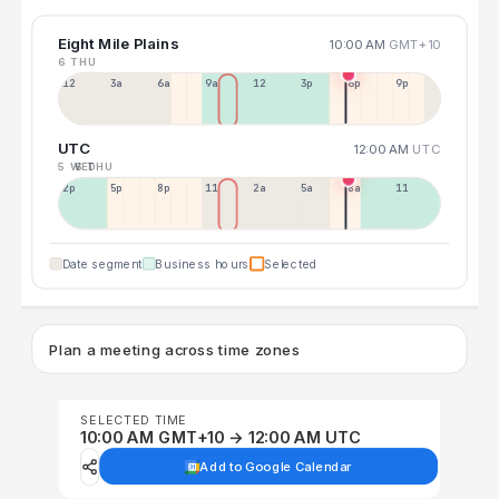
Eight Mile Plains
10:00 AM
GMT+10
6 THU
12a
3a
6a
9a
12p
3p
6p
9p
UTC
12:00 AM
UTC
5 WED
6 THU
2p
5p
8p
11p
2a
5a
8a
11a
Date segment
Business hours
Selected
Plan a meeting across time zones
SELECTED TIME
10:00 AM GMT+10 → 12:00 AM UTC
Add to Google Calendar