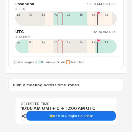
Essendon
10:00 AM
GMT+10
9 SUN
12a
3a
6a
9a
12p
3p
6p
9p
UTC
12:00 AM
UTC
8 SAT
9 SUN
2p
5p
8p
11p
2a
5a
8a
11a
Date segment
Business hours
Selected
Plan a meeting across time zones
SELECTED TIME
10:00 AM GMT+10 → 12:00 AM UTC
Add to Google Calendar