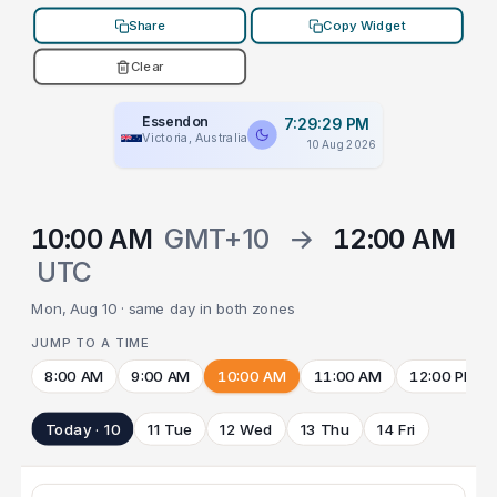
Share
Copy Widget
Clear
Essendon
7:29:29 PM
Victoria, Australia
10 Aug 2026
10:00 AM
GMT+10
→
12:00 AM
UTC
Mon, Aug 10 · same day in both zones
JUMP TO A TIME
8:00 AM
9:00 AM
10:00 AM
11:00 AM
12:00 PM
Today · 10
11 Tue
12 Wed
13 Thu
14 Fri