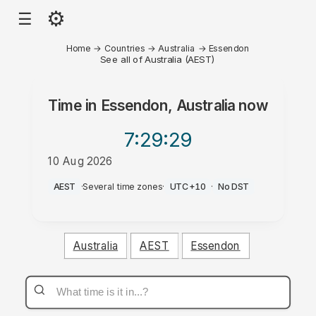
⚙
☰
Home
→
Countries
→
Australia
→
Essendon
See all of Australia (AEST)
Time in
Essendon, Australia
now
7:29
:29
10 Aug 2026
PM
AEST
·
Several time zones
·
UTC+10
·
No DST
Australia
AEST
Essendon