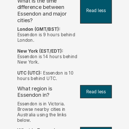
What is the time
difference between
Read less
Essendon and major
cities?
London (GMT/BST):
Essendon is 9 hours behind
London.
New York (EST/EDT):
Essendon is 14 hours behind
New York.
UTC (UTC):
Essendon is 10
hours behind UTC.
What region is
Read less
Essendon in?
Essendon is in Victoria.
Browse nearby cities in
Australia using the links
below.