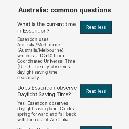
Australia: common questions
What is the current time
Read less
in Essendon?
Essendon uses
Australia/Melbourne
(Australia/Melbourne),
which is UTC+10 from
Coordinated Universal Time
(UTC). The city observes
daylight saving time
seasonally.
Does Essendon observe
Read less
Daylight Saving Time?
Yes, Essendon observes
daylight saving time. Clocks
spring forward and fall back
with the rest of Australia.