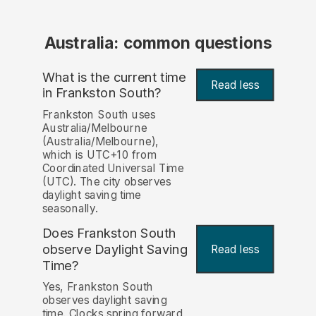
Australia: common questions
What is the current time
Read less
in Frankston South?
Frankston South uses
Australia/Melbourne
(Australia/Melbourne),
which is UTC+10 from
Coordinated Universal Time
(UTC). The city observes
daylight saving time
seasonally.
Does Frankston South
observe Daylight Saving
Read less
Time?
Yes, Frankston South
observes daylight saving
time. Clocks spring forward