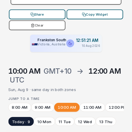
Share
Copy Widget
Clear
Frankston South
12:51:21 AM
Victoria, Australia
10 Aug 2026
10:00 AM
GMT+10
→
12:00 AM
UTC
Sun, Aug 9 · same day in both zones
JUMP TO A TIME
8:00 AM
9:00 AM
10:00 AM
11:00 AM
12:00 PM
Today · 9
10 Mon
11 Tue
12 Wed
13 Thu