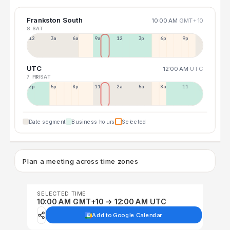
Frankston South
10:00 AM
GMT+10
8 SAT
12a
3a
6a
9a
12p
3p
6p
9p
UTC
12:00 AM
UTC
7 FRI
8 SAT
2p
5p
8p
11p
2a
5a
8a
11a
Date segment
Business hours
Selected
Plan a meeting across time zones
SELECTED TIME
10:00 AM GMT+10 → 12:00 AM UTC
Add to Google Calendar