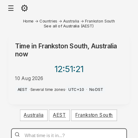
⚙
☰
Home
→
Countries
→
Australia
→
Frankston South
See all of Australia (AEST)
Time in
Frankston South, Australia
now
12:51
:21
10 Aug 2026
AM
AEST
·
Several time zones
·
UTC+10
·
No DST
Australia
AEST
Frankston South