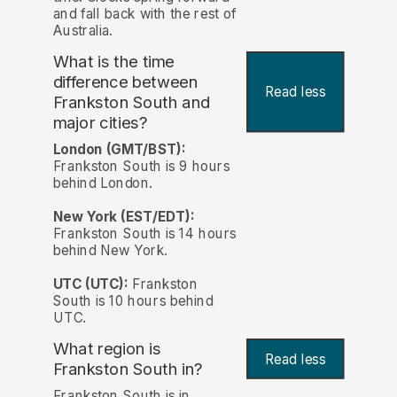
and fall back with the rest of
Australia.
What is the time
difference between
Read less
Frankston South and
major cities?
London (GMT/BST):
Frankston South is 9 hours
behind London.
New York (EST/EDT):
Frankston South is 14 hours
behind New York.
UTC (UTC):
Frankston
South is 10 hours behind
UTC.
What region is
Read less
Frankston South in?
Frankston South is in