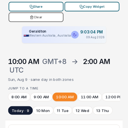
Share
Copy Widget
Clear
Geraldton
9:03:04 PM
Western Australia, Australia
09 Aug 2026
10:00 AM
GMT+8
→
2:00 AM
UTC
Sun, Aug 9 · same day in both zones
JUMP TO A TIME
8:00 AM
9:00 AM
10:00 AM
11:00 AM
12:00 PM
Today · 9
10 Mon
11 Tue
12 Wed
13 Thu