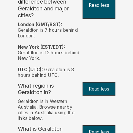
difference between
Read less
Geraldton and major
cities?
London (GMT/BST):
Geraldton is 7 hours behind
London.
New York (EST/EDT):
Geraldton is 12 hours behind
New York.
UTC (UTC):
Geraldton is 8
hours behind UTC.
What region is
Read less
Geraldton in?
Geraldton is in Western
Australia. Browse nearby
cities in Australia using the
links below.
What is Geraldton
Read less