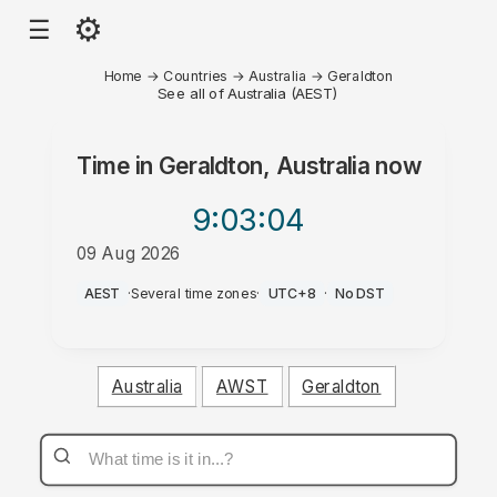
⚙
☰
Home
→
Countries
→
Australia
→
Geraldton
See all of Australia (AEST)
Time in
Geraldton, Australia
now
9:03
:04
09 Aug 2026
PM
AEST
·
Several time zones
·
UTC+8
·
No DST
Australia
AWST
Geraldton