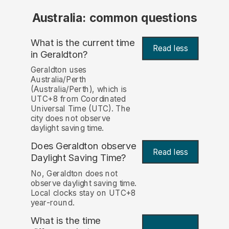
Australia: common questions
What is the current time
Read less
in Geraldton?
Geraldton uses
Australia/Perth
(Australia/Perth), which is
UTC+8 from Coordinated
Universal Time (UTC). The
city does not observe
daylight saving time.
Does Geraldton observe
Read less
Daylight Saving Time?
No, Geraldton does not
observe daylight saving time.
Local clocks stay on UTC+8
year-round.
What is the time