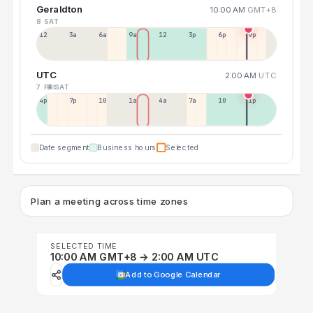
Geraldton
10:00 AM
GMT+8
8 SAT
12a
3a
6a
9a
12p
3p
6p
9p
UTC
2:00 AM
UTC
7 FRI
8 SAT
4p
7p
10p
1a
4a
7a
10a
1p
Date segment
Business hours
Selected
Plan a meeting across time zones
SELECTED TIME
10:00 AM GMT+8 → 2:00 AM UTC
Add to Google Calendar