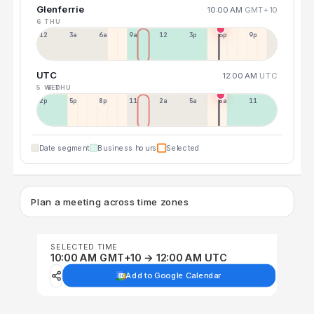
Glenferrie
10:00 AM
GMT+10
6 THU
12a
3a
6a
9a
12p
3p
6p
9p
UTC
12:00 AM
UTC
5 WED
6 THU
2p
5p
8p
11p
2a
5a
8a
11a
Date segment
Business hours
Selected
Plan a meeting across time zones
SELECTED TIME
10:00 AM GMT+10 → 12:00 AM UTC
Add to Google Calendar