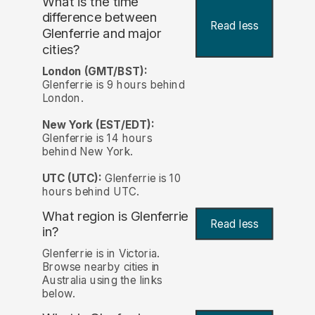
What is the time
difference between
Read less
Glenferrie and major
cities?
London (GMT/BST):
Glenferrie is 9 hours behind
London.
New York (EST/EDT):
Glenferrie is 14 hours
behind New York.
UTC (UTC):
Glenferrie is 10
hours behind UTC.
What region is Glenferrie
Read less
in?
Glenferrie is in Victoria.
Browse nearby cities in
Australia using the links
below.