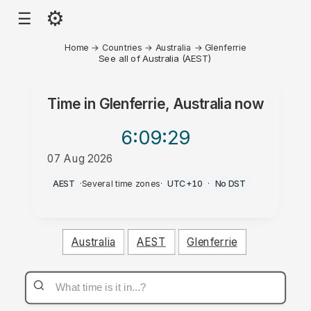
⚙
☰
Home
→
Countries
→
Australia
→
Glenferrie
See all of Australia (AEST)
Time in
Glenferrie, Australia
now
6:09
:29
07 Aug 2026
PM
AEST
·
Several time zones
·
UTC+10
·
No DST
Australia
AEST
Glenferrie