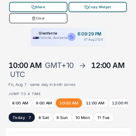
Share
Copy Widget
Clear
Glenferrie
6:09:29 PM
Victoria, Australia
07 Aug 2026
10:00 AM
GMT+10
→
12:00 AM
UTC
Fri, Aug 7 · same day in both zones
JUMP TO A TIME
8:00 AM
9:00 AM
10:00 AM
11:00 AM
12:00 PM
Today · 7
8 Sat
9 Sun
10 Mon
11 Tue