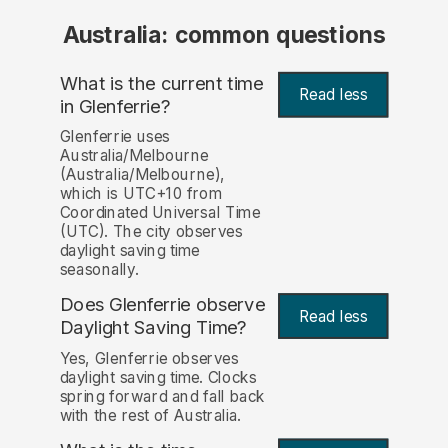
Australia: common questions
What is the current time
Read less
in Glenferrie?
Glenferrie uses
Australia/Melbourne
(Australia/Melbourne),
which is UTC+10 from
Coordinated Universal Time
(UTC). The city observes
daylight saving time
seasonally.
Does Glenferrie observe
Read less
Daylight Saving Time?
Yes, Glenferrie observes
daylight saving time. Clocks
spring forward and fall back
with the rest of Australia.