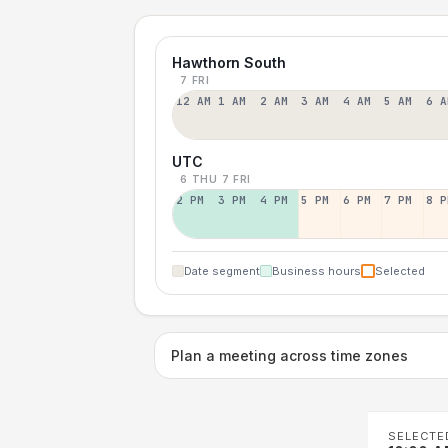
Hawthorn South
7 FRI
12 AM
1 AM
2 AM
3 AM
4 AM
5 AM
6 A
UTC
6 THU
7 FRI
2 PM
3 PM
4 PM
5 PM
6 PM
7 PM
8 P
Date segment
Business hours
Selected
Plan a meeting across time zones
SELECTE