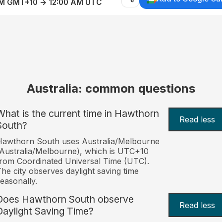
AM GMT+10 → 12:00 AM UTC
Australia: common questions
What is the current time in Hawthorn
Read less
South?
Hawthorn South uses Australia/Melbourne
Australia/Melbourne), which is UTC+10
rom Coordinated Universal Time (UTC).
he city observes daylight saving time
easonally.
Does Hawthorn South observe
Read less
Daylight Saving Time?