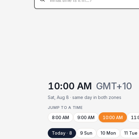
10:00 AM
GMT+10
Sat, Aug 8 · same day in both zones
JUMP TO A TIME
8:00 AM
9:00 AM
10:00 AM
11:
Today · 8
9 Sun
10 Mon
11 Tue