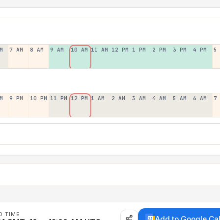
M
7 AM
8 AM
9 AM
10 AM
11 AM
12 PM
1 PM
2 PM
3 PM
4 PM
5
M
9 PM
10 PM
11 PM
12 PM
1 AM
2 AM
3 AM
4 AM
5 AM
6 AM
7
D TIME
Add to Google Ca