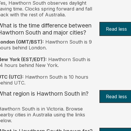
es, Hawthorn South observes daylight
aving time. Clocks spring forward and fall
ack with the rest of Australia.
What is the time difference between
Read less
Hawthorn South and major cities?
London (GMT/BST):
Hawthorn South is 9
ours behind London.
New York (EST/EDT):
Hawthorn South is
4 hours behind New York.
UTC (UTC):
Hawthorn South is 10 hours
behind UTC.
What region is Hawthorn South in?
Read less
awthorn South is in Victoria. Browse
earby cities in Australia using the links
elow.