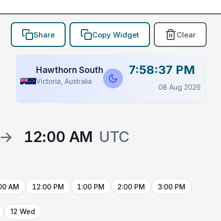
Share
Copy Widget
Clear
7:58:37 PM
Hawthorn South
Victoria, Australia
08 Aug 2026
→
12:00 AM
UTC
00 AM
12:00 PM
1:00 PM
2:00 PM
3:00 PM
12 Wed