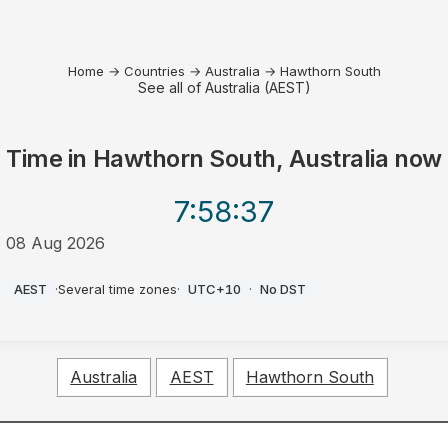
Home
→
Countries
→
Australia
→
Hawthorn South
See all of Australia (AEST)
Time in
Hawthorn South, Australia
now
7:58
:37
08 Aug 2026
PM
AEST
·
Several time zones
·
UTC+10
·
No DST
Australia
AEST
Hawthorn South