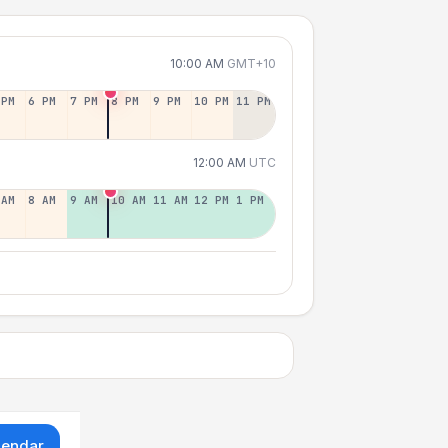
10:00 AM
GMT+10
 PM
6 PM
7 PM
8 PM
9 PM
10 PM
11 PM
12:00 AM
UTC
 AM
8 AM
9 AM
10 AM
11 AM
12 PM
1 PM
lendar