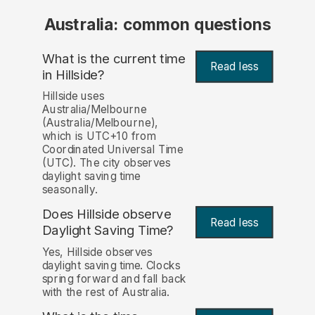
Australia: common questions
What is the current time
Read less
in Hillside?
Hillside uses
Australia/Melbourne
(Australia/Melbourne),
which is UTC+10 from
Coordinated Universal Time
(UTC). The city observes
daylight saving time
seasonally.
Does Hillside observe
Read less
Daylight Saving Time?
Yes, Hillside observes
daylight saving time. Clocks
spring forward and fall back
with the rest of Australia.