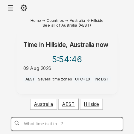
⚙
☰
Home
→
Countries
→
Australia
→
Hillside
See all of Australia (AEST)
Time in
Hillside, Australia
now
5:54
:46
09 Aug 2026
PM
AEST
·
Several time zones
·
UTC+10
·
No DST
Australia
AEST
Hillside