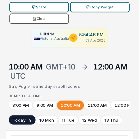
Share
Copy Widget
Clear
Hillside
5:54:46 PM
Victoria, Australia
09 Aug 2026
10:00 AM
GMT+10
→
12:00 AM
UTC
Sun, Aug 9 · same day in both zones
JUMP TO A TIME
8:00 AM
9:00 AM
10:00 AM
11:00 AM
12:00 PM
Today · 9
10 Mon
11 Tue
12 Wed
13 Thu