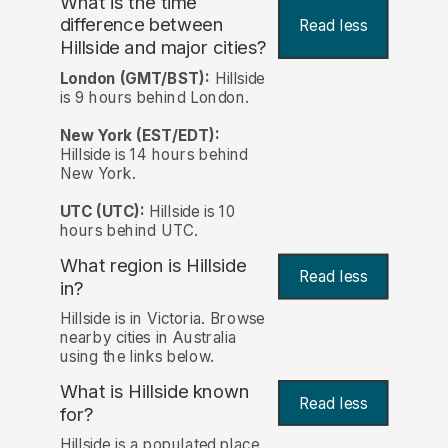
What is the time
difference between
Read less
Hillside and major cities?
London (GMT/BST):
Hillside
is 9 hours behind London.
New York (EST/EDT):
Hillside is 14 hours behind
New York.
UTC (UTC):
Hillside is 10
hours behind UTC.
What region is Hillside
Read less
in?
Hillside is in Victoria. Browse
nearby cities in Australia
using the links below.
What is Hillside known
Read less
for?
Hillside is a populated place