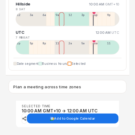
Hillside
10:00 AM
GMT+10
8 SAT
12a
3a
6a
9a
12p
3p
6p
9p
UTC
12:00 AM
UTC
7 FRI
8 SAT
2p
5p
8p
11p
2a
5a
8a
11a
Date segment
Business hours
Selected
Plan a meeting across time zones
SELECTED TIME
10:00 AM GMT+10 → 12:00 AM UTC
Add to Google Calendar