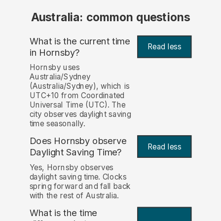
Australia: common questions
What is the current time
Read less
in Hornsby?
Hornsby uses
Australia/Sydney
(Australia/Sydney), which is
UTC+10 from Coordinated
Universal Time (UTC). The
city observes daylight saving
time seasonally.
Does Hornsby observe
Read less
Daylight Saving Time?
Yes, Hornsby observes
daylight saving time. Clocks
spring forward and fall back
with the rest of Australia.
What is the time