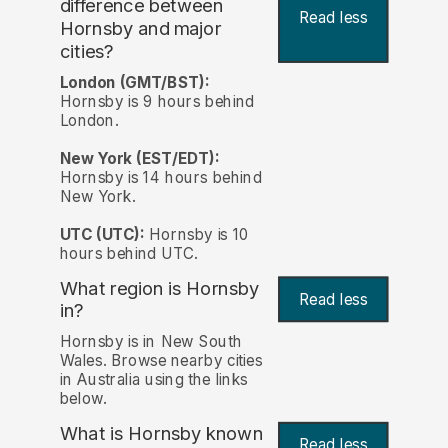
difference between
Read less
Hornsby and major
cities?
London (GMT/BST):
Hornsby is 9 hours behind
London.
New York (EST/EDT):
Hornsby is 14 hours behind
New York.
UTC (UTC):
Hornsby is 10
hours behind UTC.
What region is Hornsby
Read less
in?
Hornsby is in New South
Wales. Browse nearby cities
in Australia using the links
below.
What is Hornsby known
Read less