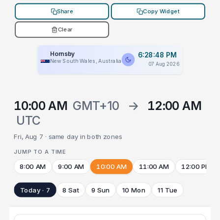
Share
Copy Widget
Clear
Hornsby
6:28:48 PM
New South Wales, Australia
07 Aug 2026
10:00 AM
GMT+10
→
12:00 AM
UTC
Fri, Aug 7 · same day in both zones
JUMP TO A TIME
8:00 AM
9:00 AM
10:00 AM
11:00 AM
12:00 PM
Today · 7
8 Sat
9 Sun
10 Mon
11 Tue