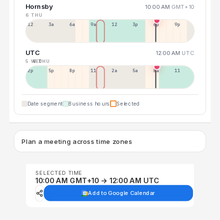
Hornsby
10:00 AM
GMT+10
6 THU
12a
3a
6a
9a
12p
3p
6p
9p
UTC
12:00 AM
UTC
5 WED
6 THU
2p
5p
8p
11p
2a
5a
8a
11a
Date segment
Business hours
Selected
Plan a meeting across time zones
SELECTED TIME
10:00 AM GMT+10 → 12:00 AM UTC
Add to Google Calendar