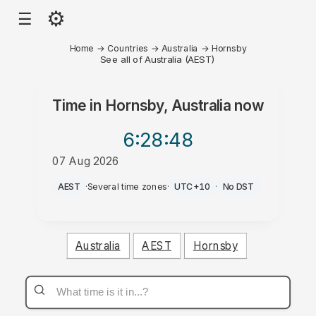
⚙
☰
Home
→
Countries
→
Australia
→
Hornsby
See all of Australia (AEST)
Time in
Hornsby, Australia
now
6:28
:48
07 Aug 2026
PM
AEST
·
Several time zones
·
UTC+10
·
No DST
Australia
AEST
Hornsby