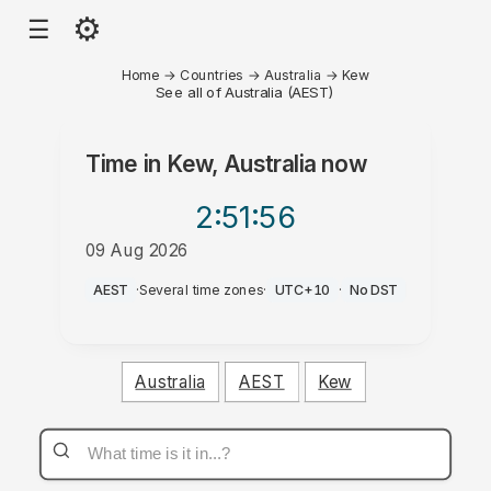
⚙
☰
Home
→
Countries
→
Australia
→
Kew
See all of Australia (AEST)
Time in
Kew, Australia
now
2:51
:56
09 Aug 2026
PM
AEST
·
Several time zones
·
UTC+10
·
No DST
Australia
AEST
Kew