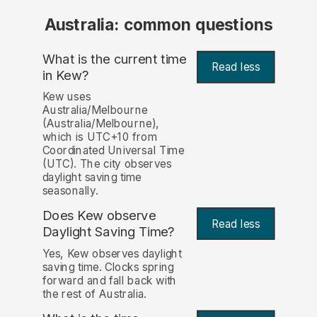
Australia: common questions
What is the current time
Read less
in Kew?
Kew uses
Australia/Melbourne
(Australia/Melbourne),
which is UTC+10 from
Coordinated Universal Time
(UTC). The city observes
daylight saving time
seasonally.
Does Kew observe
Read less
Daylight Saving Time?
Yes, Kew observes daylight
saving time. Clocks spring
forward and fall back with
the rest of Australia.