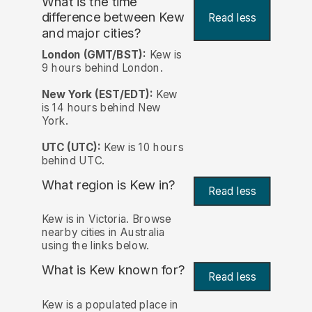
What is the time
difference between Kew
Read less
and major cities?
London (GMT/BST):
Kew is
9 hours behind London.
New York (EST/EDT):
Kew
is 14 hours behind New
York.
UTC (UTC):
Kew is 10 hours
behind UTC.
What region is Kew in?
Read less
Kew is in Victoria. Browse
nearby cities in Australia
using the links below.
What is Kew known for?
Read less
Kew is a populated place in