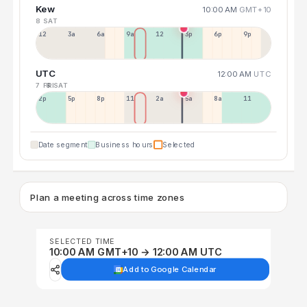
Kew
10:00 AM
GMT+10
8 SAT
12a
3a
6a
9a
12p
3p
6p
9p
UTC
12:00 AM
UTC
7 FRI
8 SAT
2p
5p
8p
11p
2a
5a
8a
11a
Date segment
Business hours
Selected
Plan a meeting across time zones
SELECTED TIME
10:00 AM GMT+10 → 12:00 AM UTC
Add to Google Calendar