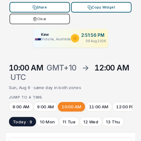
Share
Copy Widget
Clear
Kew
2:51:56 PM
Victoria, Australia
09 Aug 2026
10:00 AM
GMT+10
→
12:00 AM
UTC
Sun, Aug 9 · same day in both zones
JUMP TO A TIME
8:00 AM
9:00 AM
10:00 AM
11:00 AM
12:00 PM
Today · 9
10 Mon
11 Tue
12 Wed
13 Thu