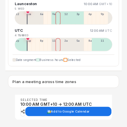
Launceston
10:00 AM
GMT+10
5 WED
12a
3a
6a
9a
12p
3p
6p
9p
UTC
12:00 AM
UTC
4 TUE
5 WED
2p
5p
8p
11p
2a
5a
8a
11a
Date segment
Business hours
Selected
Plan a meeting across time zones
SELECTED TIME
10:00 AM GMT+10 → 12:00 AM UTC
Add to Google Calendar