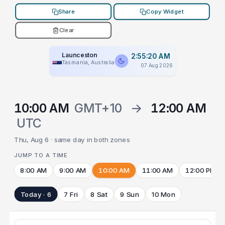
Share
Copy Widget
Clear
Launceston
2:55:20 AM
Tasmania, Australia
07 Aug 2026
10:00 AM
GMT+10
→
12:00 AM
UTC
Thu, Aug 6 · same day in both zones
JUMP TO A TIME
8:00 AM
9:00 AM
10:00 AM
11:00 AM
12:00 PM
Today · 6
7 Fri
8 Sat
9 Sun
10 Mon