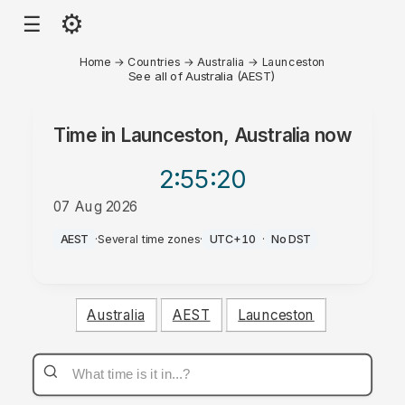
⚙
☰
Home
→
Countries
→
Australia
→
Launceston
See all of Australia (AEST)
Time in
Launceston, Australia
now
2:55
:20
07 Aug 2026
AM
AEST
·
Several time zones
·
UTC+10
·
No DST
Australia
AEST
Launceston