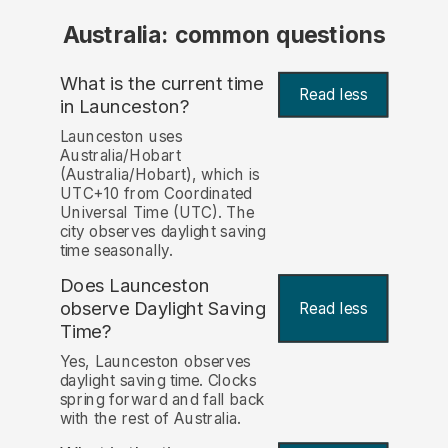
Australia: common questions
What is the current time
Read less
in Launceston?
Launceston uses
Australia/Hobart
(Australia/Hobart), which is
UTC+10 from Coordinated
Universal Time (UTC). The
city observes daylight saving
time seasonally.
Does Launceston
observe Daylight Saving
Read less
Time?
Yes, Launceston observes
daylight saving time. Clocks
spring forward and fall back
with the rest of Australia.