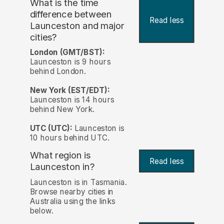
What is the time
difference between
Read less
Launceston and major
cities?
London (GMT/BST):
Launceston is 9 hours
behind London.
New York (EST/EDT):
Launceston is 14 hours
behind New York.
UTC (UTC):
Launceston is
10 hours behind UTC.
What region is
Read less
Launceston in?
Launceston is in Tasmania.
Browse nearby cities in
Australia using the links
below.