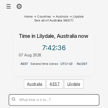
⚙
☰
Home
→
Countries
→
Australia
→
Lilydale
See all of Australia (AEST)
Time in
Lilydale, Australia
now
7:42
:36
07 Aug 2026
AM
AEST
·
Several time zones
·
UTC+10
·
No DST
Australia
AEST
Lilydale