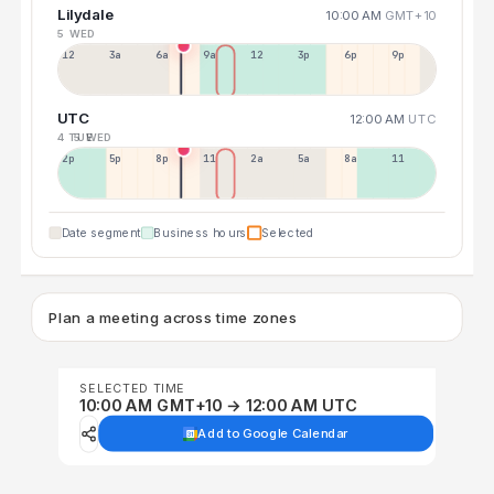
Lilydale
10:00 AM
GMT+10
5 WED
12a
3a
6a
9a
12p
3p
6p
9p
UTC
12:00 AM
UTC
4 TUE
5 WED
2p
5p
8p
11p
2a
5a
8a
11a
Date segment
Business hours
Selected
Plan a meeting across time zones
SELECTED TIME
10:00 AM GMT+10 → 12:00 AM UTC
Add to Google Calendar