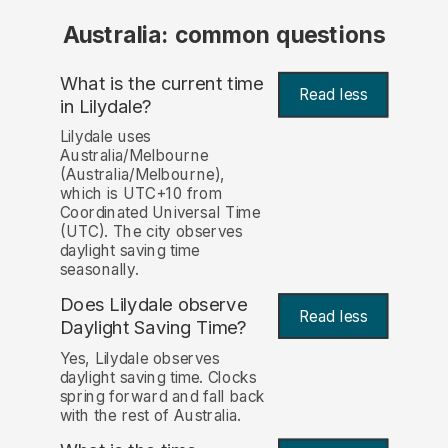
Australia: common questions
What is the current time
Read less
in Lilydale?
Lilydale uses
Australia/Melbourne
(Australia/Melbourne),
which is UTC+10 from
Coordinated Universal Time
(UTC). The city observes
daylight saving time
seasonally.
Does Lilydale observe
Read less
Daylight Saving Time?
Yes, Lilydale observes
daylight saving time. Clocks
spring forward and fall back
with the rest of Australia.