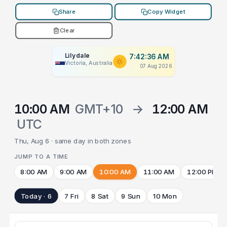
Share
Copy Widget
Clear
Lilydale
7:42:36 AM
Victoria, Australia
07 Aug 2026
10:00 AM
GMT+10
→
12:00 AM
UTC
Thu, Aug 6 · same day in both zones
JUMP TO A TIME
8:00 AM
9:00 AM
10:00 AM
11:00 AM
12:00 PM
Today · 6
7 Fri
8 Sat
9 Sun
10 Mon