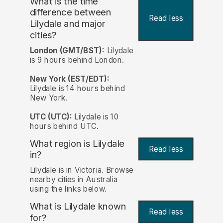
What is the time
difference between
Read less
Lilydale and major
cities?
London (GMT/BST):
Lilydale
is 9 hours behind London.
New York (EST/EDT):
Lilydale is 14 hours behind
New York.
UTC (UTC):
Lilydale is 10
hours behind UTC.
What region is Lilydale
Read less
in?
Lilydale is in Victoria. Browse
nearby cities in Australia
using the links below.
What is Lilydale known
Read less
for?