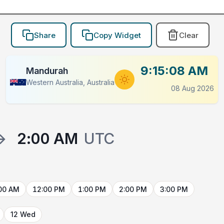
Share
Copy Widget
Clear
9:15:08 AM
Mandurah
Western Australia, Australia
08 Aug 2026
→
2:00 AM
UTC
00 AM
12:00 PM
1:00 PM
2:00 PM
3:00 PM
12 Wed