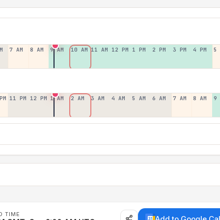
M
7 AM
8 AM
9 AM
10 AM
11 AM
12 PM
1 PM
2 PM
3 PM
4 PM
5
PM
11 PM
12 PM
1 AM
2 AM
3 AM
4 AM
5 AM
6 AM
7 AM
8 AM
9
D TIME
Add to Google Ca