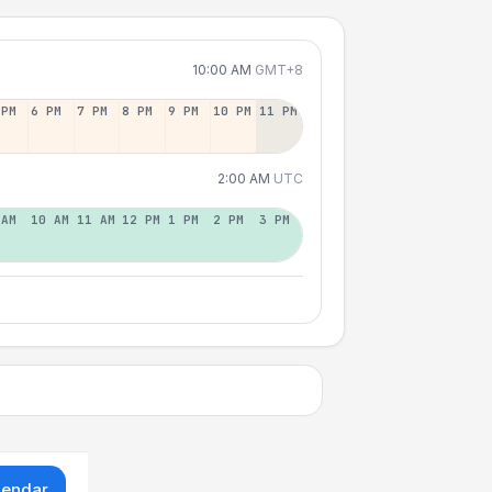
10:00 AM
GMT+8
 PM
6 PM
7 PM
8 PM
9 PM
10 PM
11 PM
2:00 AM
UTC
 AM
10 AM
11 AM
12 PM
1 PM
2 PM
3 PM
lendar