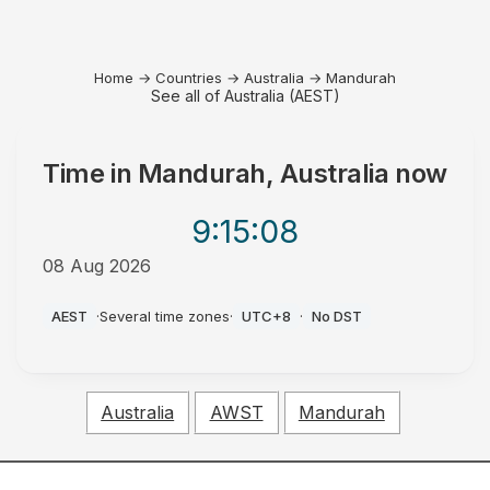
Home
→
Countries
→
Australia
→
Mandurah
See all of Australia (AEST)
Time in
Mandurah, Australia
now
9:15
:08
08 Aug 2026
AM
AEST
·
Several time zones
·
UTC+8
·
No DST
Australia
AWST
Mandurah