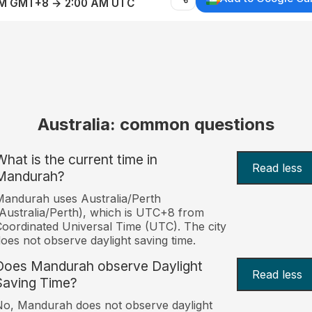
AM GMT+8 → 2:00 AM UTC
Australia: common questions
What is the current time in
Read less
Mandurah?
andurah uses Australia/Perth
Australia/Perth), which is UTC+8 from
oordinated Universal Time (UTC). The city
oes not observe daylight saving time.
Does Mandurah observe Daylight
Read less
Saving Time?
o, Mandurah does not observe daylight