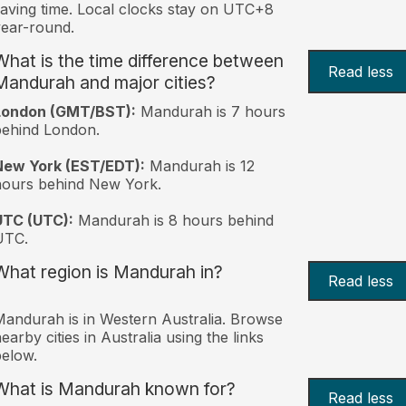
aving time. Local clocks stay on UTC+8
ear-round.
What is the time difference between
Read less
Mandurah and major cities?
London (GMT/BST):
Mandurah is 7 hours
behind London.
New York (EST/EDT):
Mandurah is 12
hours behind New York.
UTC (UTC):
Mandurah is 8 hours behind
UTC.
What region is Mandurah in?
Read less
andurah is in Western Australia. Browse
earby cities in Australia using the links
elow.
What is Mandurah known for?
Read less