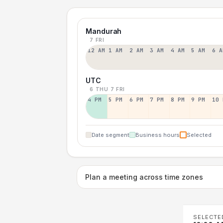
Mandurah
7 FRI
12 AM
1 AM
2 AM
3 AM
4 AM
5 AM
6 A
UTC
6 THU
7 FRI
4 PM
5 PM
6 PM
7 PM
8 PM
9 PM
10 
Date segment
Business hours
Selected
Plan a meeting across time zones
SELECTE