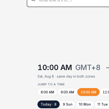
10:00 AM
GMT+8
Sat, Aug 8 · same day in both zones
JUMP TO A TIME
8:00 AM
9:00 AM
10:00 AM
11:
Today · 8
9 Sun
10 Mon
11 Tue