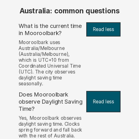
Australia: common questions
What is the current time
Read less
in Mooroolbark?
Mooroolbark uses
Australia/Melbourne
(Australia/Melbourne),
which is UTC+10 from
Coordinated Universal Time
(UTC). The city observes
daylight saving time
seasonally.
Does Mooroolbark
observe Daylight Saving
Read less
Time?
Yes, Mooroolbark observes
daylight saving time. Clocks
spring forward and fall back
with the rest of Australia.