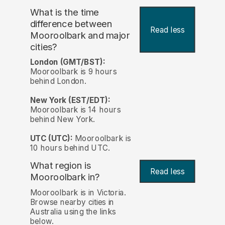
What is the time
difference between
Read less
Mooroolbark and major
cities?
London (GMT/BST):
Mooroolbark is 9 hours
behind London.
New York (EST/EDT):
Mooroolbark is 14 hours
behind New York.
UTC (UTC):
Mooroolbark is
10 hours behind UTC.
What region is
Read less
Mooroolbark in?
Mooroolbark is in Victoria.
Browse nearby cities in
Australia using the links
below.