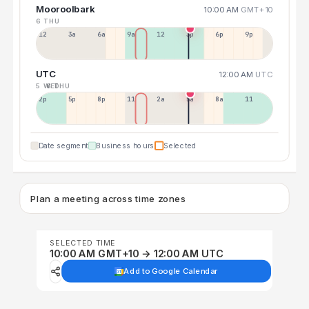
Mooroolbark
10:00 AM
GMT+10
6 THU
12a
3a
6a
9a
12p
3p
6p
9p
UTC
12:00 AM
UTC
5 WED
6 THU
2p
5p
8p
11p
2a
5a
8a
11a
Date segment
Business hours
Selected
Plan a meeting across time zones
SELECTED TIME
10:00 AM GMT+10 → 12:00 AM UTC
Add to Google Calendar