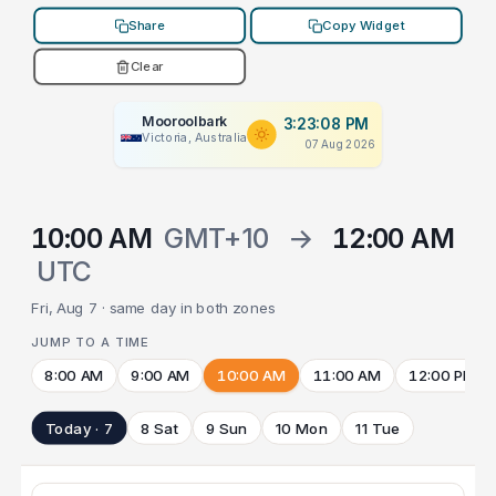
Share
Copy Widget
Clear
Mooroolbark
3:23:08 PM
Victoria, Australia
07 Aug 2026
10:00 AM
GMT+10
→
12:00 AM
UTC
Fri, Aug 7 · same day in both zones
JUMP TO A TIME
8:00 AM
9:00 AM
10:00 AM
11:00 AM
12:00 PM
Today · 7
8 Sat
9 Sun
10 Mon
11 Tue