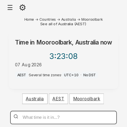
⚙
☰
Home
→
Countries
→
Australia
→
Mooroolbark
See all of Australia (AEST)
Time in
Mooroolbark, Australia
now
3:23
:08
07 Aug 2026
PM
AEST
·
Several time zones
·
UTC+10
·
No DST
Australia
AEST
Mooroolbark