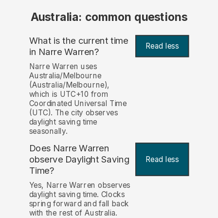
Australia: common questions
What is the current time
Read less
in Narre Warren?
Narre Warren uses
Australia/Melbourne
(Australia/Melbourne),
which is UTC+10 from
Coordinated Universal Time
(UTC). The city observes
daylight saving time
seasonally.
Does Narre Warren
observe Daylight Saving
Read less
Time?
Yes, Narre Warren observes
daylight saving time. Clocks
spring forward and fall back
with the rest of Australia.