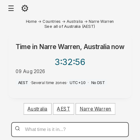
⚙
☰
Home
→
Countries
→
Australia
→
Narre Warren
See all of Australia (AEST)
Time in
Narre Warren, Australia
now
3:32
:56
09 Aug 2026
PM
AEST
·
Several time zones
·
UTC+10
·
No DST
Australia
AEST
Narre Warren