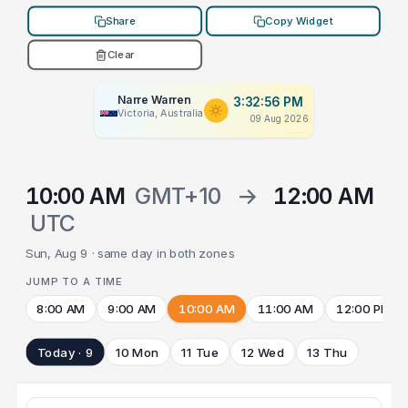
Share
Copy Widget
Clear
Narre Warren
3:32:56 PM
Victoria, Australia
09 Aug 2026
10:00 AM
GMT+10
→
12:00 AM
UTC
Sun, Aug 9 · same day in both zones
JUMP TO A TIME
8:00 AM
9:00 AM
10:00 AM
11:00 AM
12:00 PM
Today · 9
10 Mon
11 Tue
12 Wed
13 Thu