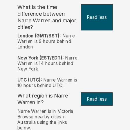
What is the time
difference between
Read less
Narre Warren and major
cities?
London (GMT/BST):
Narre
Warren is 9 hours behind
London.
New York (EST/EDT):
Narre
Warren is 14 hours behind
New York.
UTC (UTC):
Narre Warren is
10 hours behind UTC.
What region is Narre
Read less
Warren in?
Narre Warren is in Victoria.
Browse nearby cities in
Australia using the links
below.