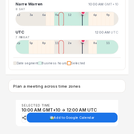
Narre Warren
10:00 AM
GMT+10
8 SAT
12a
3a
6a
9a
12p
3p
6p
9p
UTC
12:00 AM
UTC
7 FRI
8 SAT
2p
5p
8p
11p
2a
5a
8a
11a
Date segment
Business hours
Selected
Plan a meeting across time zones
SELECTED TIME
10:00 AM GMT+10 → 12:00 AM UTC
Add to Google Calendar