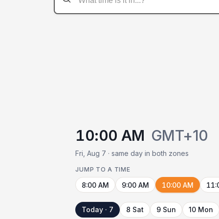
10:00 AM
GMT+10
Fri, Aug 7 · same day in both zones
JUMP TO A TIME
8:00 AM
9:00 AM
10:00 AM
11:
Today · 7
8 Sat
9 Sun
10 Mon