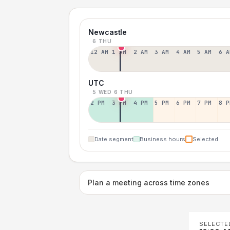
Newcastle
6 THU
12 AM
1 AM
2 AM
3 AM
4 AM
5 AM
6 A
UTC
5 WED
6 THU
2 PM
3 PM
4 PM
5 PM
6 PM
7 PM
8 P
Date segment
Business hours
Selected
Plan a meeting across time zones
SELECTE