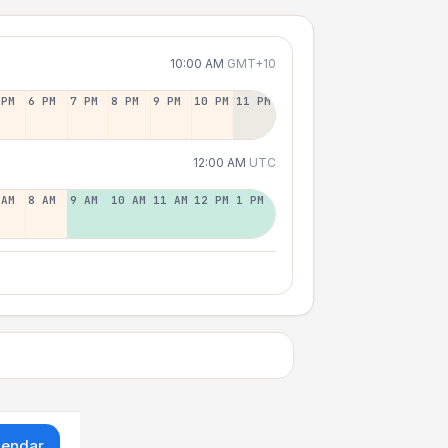
10:00 AM
GMT+10
 PM
6 PM
7 PM
8 PM
9 PM
10 PM
11 PM
12:00 AM
UTC
 AM
8 AM
9 AM
10 AM
11 AM
12 PM
1 PM
lendar