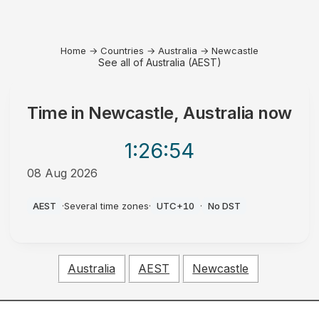
Home
→
Countries
→
Australia
→
Newcastle
See all of Australia (AEST)
Time in
Newcastle, Australia
now
1:26
:54
08 Aug 2026
AM
AEST
·
Several time zones
·
UTC+10
·
No DST
Australia
AEST
Newcastle