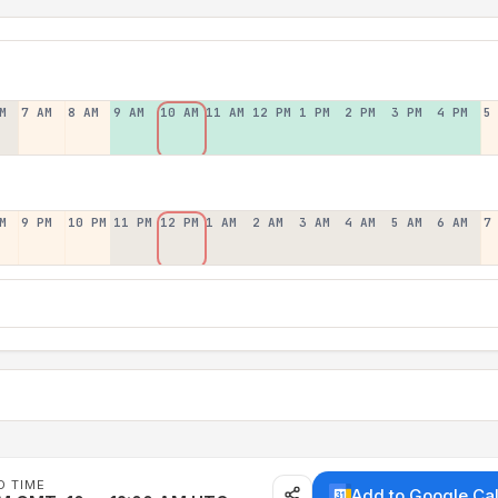
M
7 AM
8 AM
9 AM
10 AM
11 AM
12 PM
1 PM
2 PM
3 PM
4 PM
5
M
9 PM
10 PM
11 PM
12 PM
1 AM
2 AM
3 AM
4 AM
5 AM
6 AM
7
D TIME
Add to Google Ca