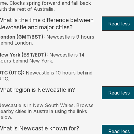
ime. Clocks spring forward and fall back
ith the rest of Australia.
What is the time difference between
Read less
Newcastle and major cities?
London (GMT/BST):
Newcastle is 9 hours
behind London.
New York (EST/EDT):
Newcastle is 14
hours behind New York.
UTC (UTC):
Newcastle is 10 hours behind
UTC.
What region is Newcastle in?
Read less
ewcastle is in New South Wales. Browse
earby cities in Australia using the links
elow.
What is Newcastle known for?
Read less