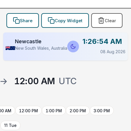
Share
Copy Widget
Clear
1:26:54 AM
Newcastle
New South Wales, Australia
08 Aug 2026
→
12:00 AM
UTC
00 AM
12:00 PM
1:00 PM
2:00 PM
3:00 PM
11 Tue