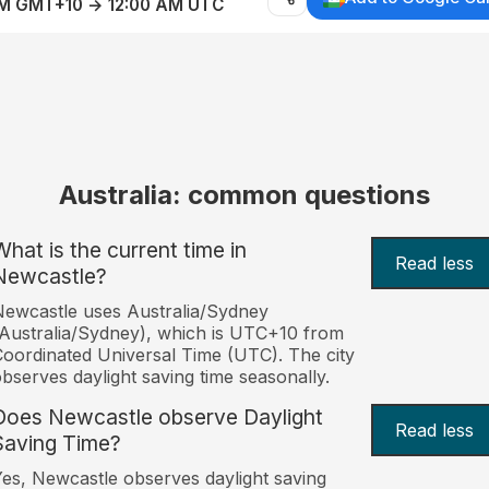
AM GMT+10 → 12:00 AM UTC
Australia: common questions
What is the current time in
Read less
Newcastle?
ewcastle uses Australia/Sydney
Australia/Sydney), which is UTC+10 from
oordinated Universal Time (UTC). The city
bserves daylight saving time seasonally.
Does Newcastle observe Daylight
Read less
Saving Time?
es, Newcastle observes daylight saving