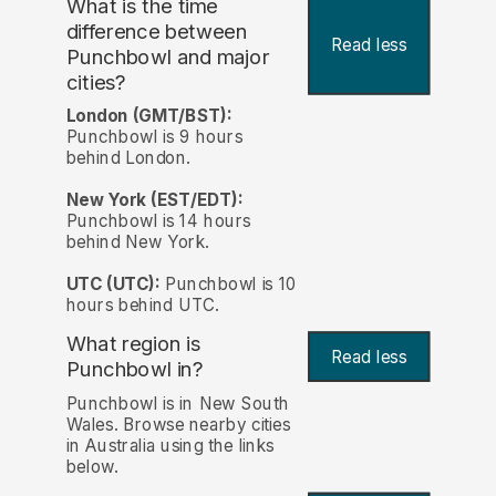
What is the time
difference between
Read less
Punchbowl and major
cities?
London (GMT/BST):
Punchbowl is 9 hours
behind London.
New York (EST/EDT):
Punchbowl is 14 hours
behind New York.
UTC (UTC):
Punchbowl is 10
hours behind UTC.
What region is
Read less
Punchbowl in?
Punchbowl is in New South
Wales. Browse nearby cities
in Australia using the links
below.