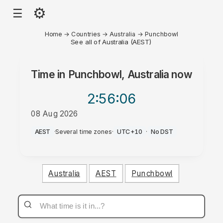
⚙
☰
Home
→
Countries
→
Australia
→
Punchbowl
See all of Australia (AEST)
Time in
Punchbowl, Australia
now
2:56
:06
08 Aug 2026
AM
AEST
·
Several time zones
·
UTC+10
·
No DST
Australia
AEST
Punchbowl