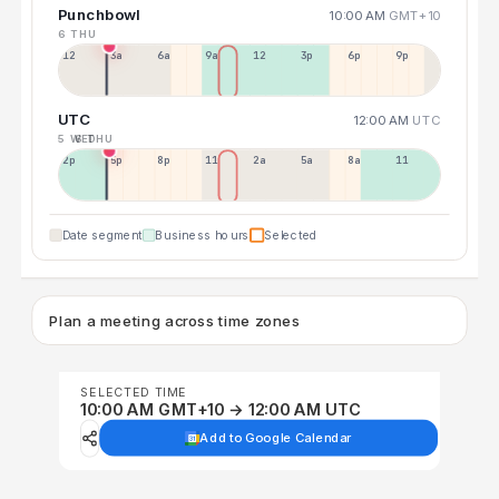
Punchbowl
10:00 AM
GMT+10
6 THU
12a
3a
6a
9a
12p
3p
6p
9p
UTC
12:00 AM
UTC
5 WED
6 THU
2p
5p
8p
11p
2a
5a
8a
11a
Date segment
Business hours
Selected
Plan a meeting across time zones
SELECTED TIME
10:00 AM GMT+10 → 12:00 AM UTC
Add to Google Calendar