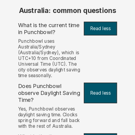
Australia: common questions
What is the current time
Read less
in Punchbowl?
Punchbowl uses
Australia/Sydney
(Australia/Sydney), which is
UTC+10 from Coordinated
Universal Time (UTC). The
city observes daylight saving
time seasonally.
Does Punchbowl
observe Daylight Saving
Read less
Time?
Yes, Punchbowl observes
daylight saving time. Clocks
spring forward and fall back
with the rest of Australia.