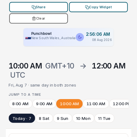
Share
Copy Widget
Clear
Punchbowl
2:56:06 AM
New South Wales, Australia
08 Aug 2026
10:00 AM
GMT+10
→
12:00 AM
UTC
Fri, Aug 7 · same day in both zones
JUMP TO A TIME
8:00 AM
9:00 AM
10:00 AM
11:00 AM
12:00 PM
Today · 7
8 Sat
9 Sun
10 Mon
11 Tue