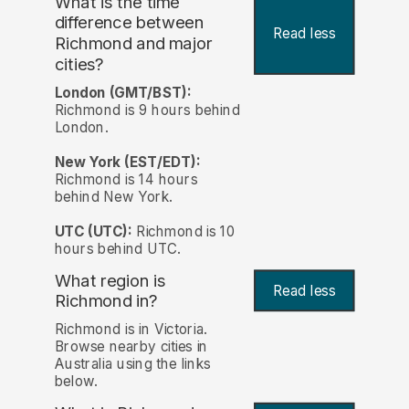
What is the time
difference between
Read less
Richmond and major
cities?
London (GMT/BST):
Richmond is 9 hours behind
London.
New York (EST/EDT):
Richmond is 14 hours
behind New York.
UTC (UTC):
Richmond is 10
hours behind UTC.
What region is
Read less
Richmond in?
Richmond is in Victoria.
Browse nearby cities in
Australia using the links
below.