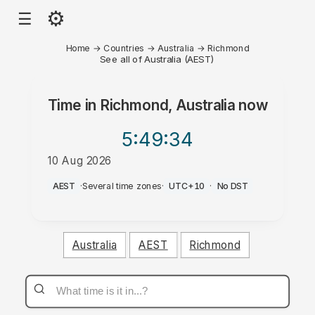
⚙
☰
Home
→
Countries
→
Australia
→
Richmond
See all of Australia (AEST)
Time in
Richmond, Australia
now
5:49
:34
10 Aug 2026
PM
AEST
·
Several time zones
·
UTC+10
·
No DST
Australia
AEST
Richmond