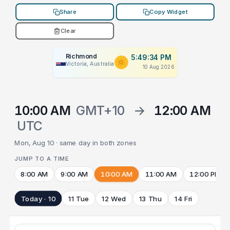
Share
Copy Widget
Clear
Richmond
5:49:34 PM
Victoria, Australia
10 Aug 2026
10:00 AM
GMT+10
→
12:00 AM
UTC
Mon, Aug 10 · same day in both zones
JUMP TO A TIME
8:00 AM
9:00 AM
10:00 AM
11:00 AM
12:00 PM
Today · 10
11 Tue
12 Wed
13 Thu
14 Fri