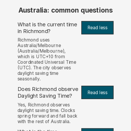
Australia: common questions
What is the current time
Read less
in Richmond?
Richmond uses
Australia/Melbourne
(Australia/Melbourne),
which is UTC+10 from
Coordinated Universal Time
(UTC). The city observes
daylight saving time
seasonally.
Does Richmond observe
Read less
Daylight Saving Time?
Yes, Richmond observes
daylight saving time. Clocks
spring forward and fall back
with the rest of Australia.