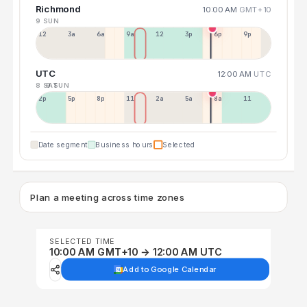
Richmond
10:00 AM
GMT+10
9 SUN
12a
3a
6a
9a
12p
3p
6p
9p
UTC
12:00 AM
UTC
8 SAT
9 SUN
2p
5p
8p
11p
2a
5a
8a
11a
Date segment
Business hours
Selected
Plan a meeting across time zones
SELECTED TIME
10:00 AM GMT+10 → 12:00 AM UTC
Add to Google Calendar