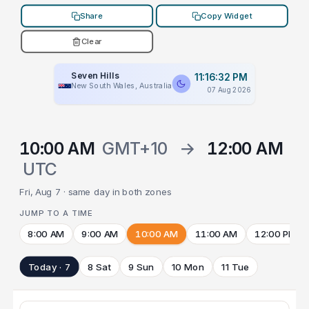
Share
Copy Widget
Clear
Seven Hills
11:16:32 PM
New South Wales, Australia
07 Aug 2026
10:00 AM
GMT+10
→
12:00 AM
UTC
Fri, Aug 7 · same day in both zones
JUMP TO A TIME
8:00 AM
9:00 AM
10:00 AM
11:00 AM
12:00 PM
Today · 7
8 Sat
9 Sun
10 Mon
11 Tue