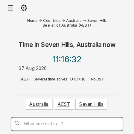
⚙
☰
Home
→
Countries
→
Australia
→
Seven Hills
See all of Australia (AEST)
Time in
Seven Hills, Australia
now
11:16
:32
07 Aug 2026
PM
AEST
·
Several time zones
·
UTC+10
·
No DST
Australia
AEST
Seven Hills