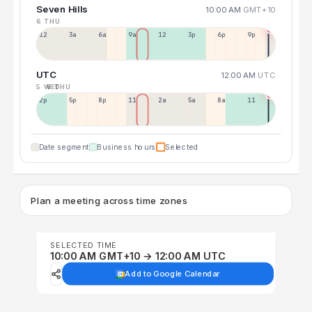
Seven Hills
10:00 AM
GMT+10
6 THU
12a
3a
6a
9a
12p
3p
6p
9p
UTC
12:00 AM
UTC
5 WED
6 THU
2p
5p
8p
11p
2a
5a
8a
11a
Date segment
Business hours
Selected
Plan a meeting across time zones
SELECTED TIME
10:00 AM GMT+10 → 12:00 AM UTC
Add to Google Calendar