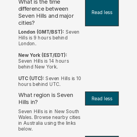
What is the time
difference between
Read less
Seven Hills and major
cities?
London (GMT/BST):
Seven
Hills is 9 hours behind
London.
New York (EST/EDT):
Seven Hills is 14 hours
behind New York.
UTC (UTC):
Seven Hills is 10
hours behind UTC.
What region is Seven
Read less
Hills in?
Seven Hills is in New South
Wales. Browse nearby cities
in Australia using the links
below.