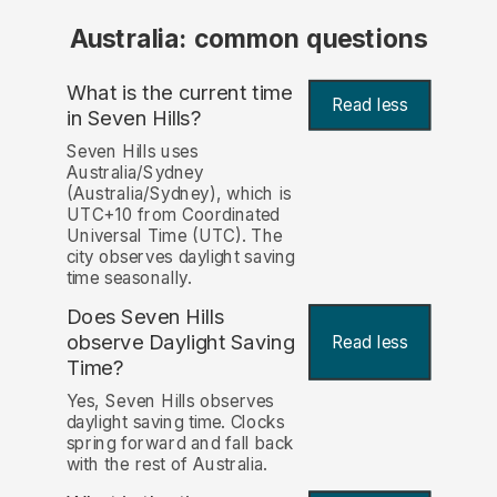
Australia: common questions
What is the current time
Read less
in Seven Hills?
Seven Hills uses
Australia/Sydney
(Australia/Sydney), which is
UTC+10 from Coordinated
Universal Time (UTC). The
city observes daylight saving
time seasonally.
Does Seven Hills
observe Daylight Saving
Read less
Time?
Yes, Seven Hills observes
daylight saving time. Clocks
spring forward and fall back
with the rest of Australia.