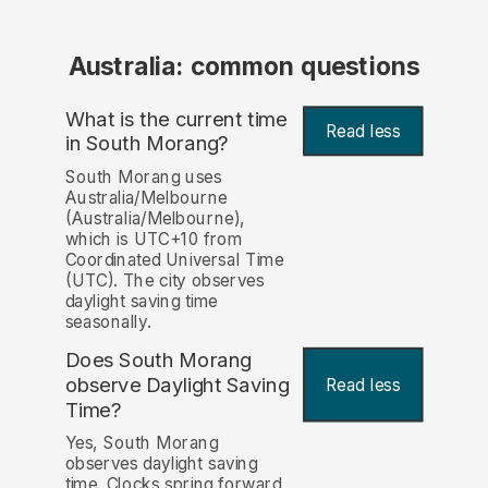
Australia: common questions
What is the current time
Read less
in South Morang?
South Morang uses
Australia/Melbourne
(Australia/Melbourne),
which is UTC+10 from
Coordinated Universal Time
(UTC). The city observes
daylight saving time
seasonally.
Does South Morang
observe Daylight Saving
Read less
Time?
Yes, South Morang
observes daylight saving
time. Clocks spring forward