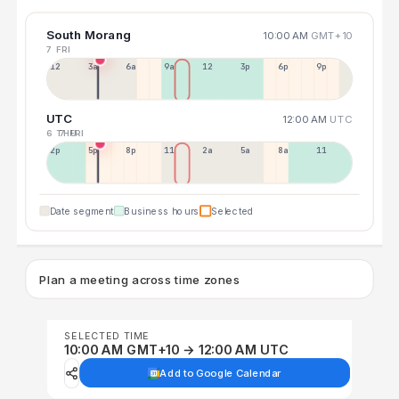
South Morang
10:00 AM
GMT+10
7 FRI
12a
3a
6a
9a
12p
3p
6p
9p
UTC
12:00 AM
UTC
6 THU
7 FRI
2p
5p
8p
11p
2a
5a
8a
11a
Date segment
Business hours
Selected
Plan a meeting across time zones
SELECTED TIME
10:00 AM GMT+10 → 12:00 AM UTC
Add to Google Calendar