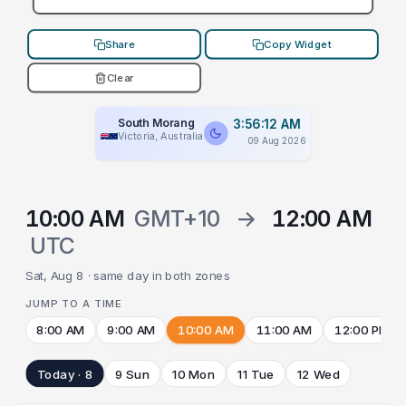
Share
Copy Widget
Clear
South Morang
3:56:12 AM
Victoria, Australia
09 Aug 2026
10:00 AM
GMT+10
→
12:00 AM
UTC
Sat, Aug 8 · same day in both zones
JUMP TO A TIME
8:00 AM
9:00 AM
10:00 AM
11:00 AM
12:00 PM
Today · 8
9 Sun
10 Mon
11 Tue
12 Wed