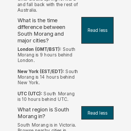
and fall back with the rest of
Australia.
What is the time
difference between
Read less
South Morang and
major cities?
London (GMT/BST):
South
Morang is 9 hours behind
London.
New York (EST/EDT):
South
Morang is 14 hours behind
New York.
UTC (UTC):
South Morang
is 10 hours behind UTC.
What region is South
Read less
Morang in?
South Morang is in Victoria.
Browse nearby cities in