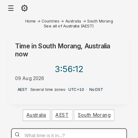
⚙
☰
Home
→
Countries
→
Australia
→
South Morang
See all of Australia (AEST)
Time in
South Morang, Australia
now
3:56
:12
09 Aug 2026
AM
AEST
·
Several time zones
·
UTC+10
·
No DST
Australia
AEST
South Morang