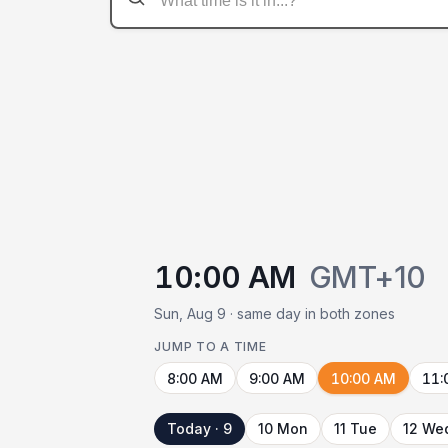
10:00 AM
GMT+10
Sun, Aug 9 · same day in both zones
JUMP TO A TIME
8:00 AM
9:00 AM
10:00 AM
11:
Today · 9
10 Mon
11 Tue
12 We