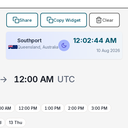
Share
Copy Widget
Clear
12:02:44 AM
Southport
Queensland, Australia
10 Aug 2026
→
12:00 AM
UTC
00 AM
12:00 PM
1:00 PM
2:00 PM
3:00 PM
d
13 Thu