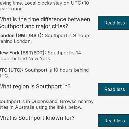
aving time. Local clocks stay on UTC+10
ear-round.
What is the time difference between
Read less
Southport and major cities?
London (GMT/BST):
Southport is 9 hours
behind London.
New York (EST/EDT):
Southport is 14
hours behind New York.
UTC (UTC):
Southport is 10 hours behind
UTC.
What region is Southport in?
Read less
outhport is in Queensland. Browse nearby
ities in Australia using the links below.
What is Southport known for?
Read less