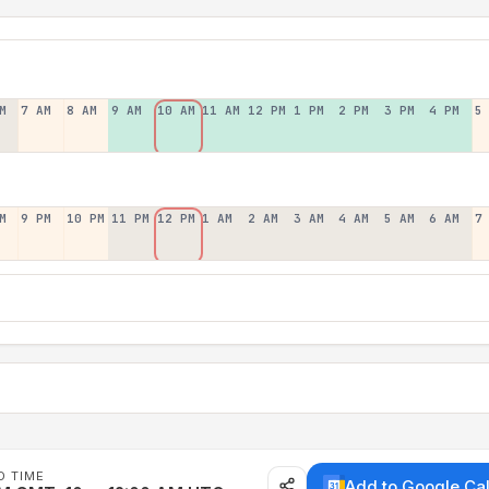
M
7 AM
8 AM
9 AM
10 AM
11 AM
12 PM
1 PM
2 PM
3 PM
4 PM
5
M
9 PM
10 PM
11 PM
12 PM
1 AM
2 AM
3 AM
4 AM
5 AM
6 AM
7
D TIME
Add to Google Ca