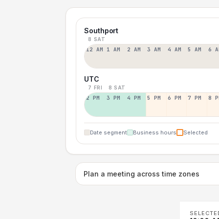
Southport
8 SAT
12 AM
1 AM
2 AM
3 AM
4 AM
5 AM
6 A
UTC
7 FRI
8 SAT
2 PM
3 PM
4 PM
5 PM
6 PM
7 PM
8 P
Date segment
Business hours
Selected
Plan a meeting across time zones
SELECTE