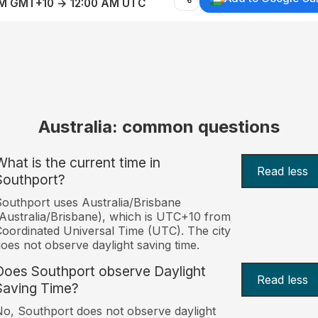
AM GMT+10 → 12:00 AM UTC
Australia: common questions
What is the current time in
Read less
Southport?
outhport uses Australia/Brisbane
Australia/Brisbane), which is UTC+10 from
oordinated Universal Time (UTC). The city
oes not observe daylight saving time.
Does Southport observe Daylight
Read less
Saving Time?
o, Southport does not observe daylight