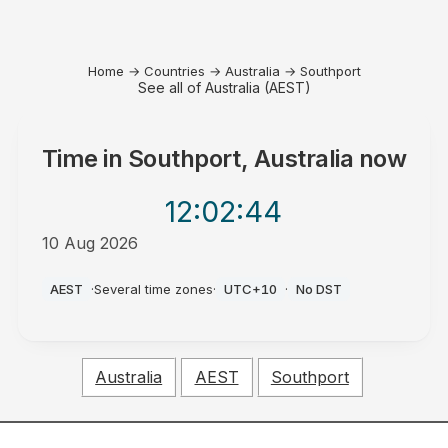
Home
→
Countries
→
Australia
→
Southport
See all of Australia (AEST)
Time in
Southport, Australia
now
12:02
:44
10 Aug 2026
AM
AEST
·
Several time zones
·
UTC+10
·
No DST
Australia
AEST
Southport