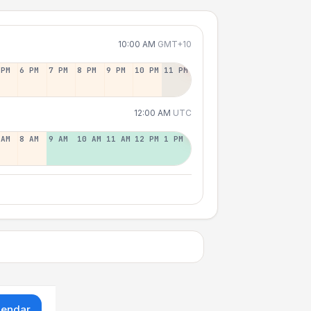
10:00 AM
GMT+10
 PM
6 PM
7 PM
8 PM
9 PM
10 PM
11 PM
12:00 AM
UTC
 AM
8 AM
9 AM
10 AM
11 AM
12 PM
1 PM
lendar