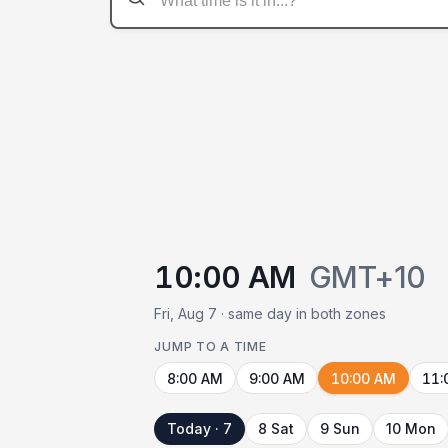
10:00 AM
GMT+10
Fri, Aug 7 · same day in both zones
JUMP TO A TIME
8:00 AM
9:00 AM
10:00 AM
11:
Today · 7
8 Sat
9 Sun
10 Mon