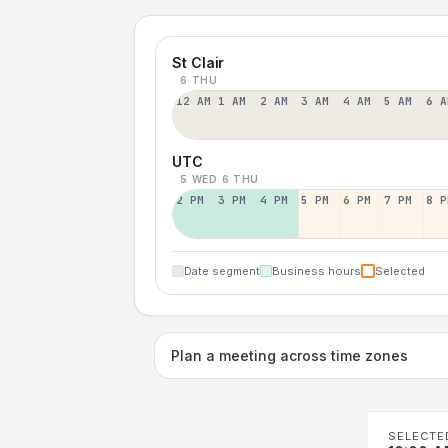
St Clair
6 THU
12 AM
1 AM
2 AM
3 AM
4 AM
5 AM
6 A
UTC
5 WED
6 THU
2 PM
3 PM
4 PM
5 PM
6 PM
7 PM
8 P
Date segment
Business hours
Selected
Plan a meeting across time zones
SELECTE