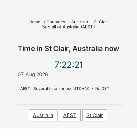
Home
→
Countries
→
Australia
→
St Clair
See all of Australia (AEST)
Time in
St Clair, Australia
now
7:22
:21
07 Aug 2026
PM
AEST
·
Several time zones
·
UTC+10
·
No DST
Australia
AEST
St Clair