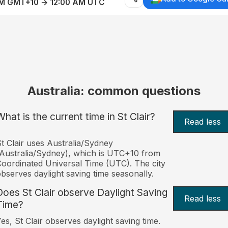
AM GMT+10 → 12:00 AM UTC
Australia: common questions
What is the current time in St Clair?
Read less
t Clair uses Australia/Sydney
Australia/Sydney), which is UTC+10 from
oordinated Universal Time (UTC). The city
bserves daylight saving time seasonally.
Does St Clair observe Daylight Saving
Read less
Time?
es, St Clair observes daylight saving time.