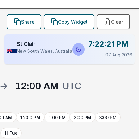
Share
Copy Widget
Clear
7:22:21 PM
St Clair
New South Wales, Australia
07 Aug 2026
→
12:00 AM
UTC
00 AM
12:00 PM
1:00 PM
2:00 PM
3:00 PM
11 Tue