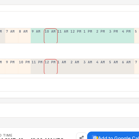
M
7 AM
8 AM
9 AM
10 AM
11 AM
12 PM
1 PM
2 PM
3 PM
4 PM
5
M
9 PM
10 PM
11 PM
12 PM
1 AM
2 AM
3 AM
4 AM
5 AM
6 AM
7
D TIME
Add to Google Ca