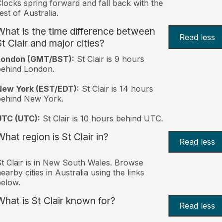
locks spring forward and fall back with the
est of Australia.
What is the time difference between
Read less
St Clair and major cities?
London (GMT/BST):
St Clair is 9 hours
behind London.
New York (EST/EDT):
St Clair is 14 hours
behind New York.
UTC (UTC):
St Clair is 10 hours behind UTC.
What region is St Clair in?
Read less
t Clair is in New South Wales. Browse
earby cities in Australia using the links
elow.
What is St Clair known for?
Read less