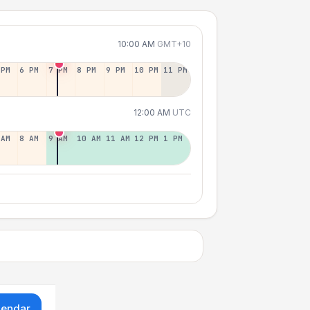
10:00 AM
GMT+10
 PM
6 PM
7 PM
8 PM
9 PM
10 PM
11 PM
12:00 AM
UTC
 AM
8 AM
9 AM
10 AM
11 AM
12 PM
1 PM
lendar