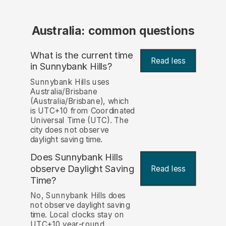
Australia: common questions
What is the current time
Read less
in Sunnybank Hills?
Sunnybank Hills uses
Australia/Brisbane
(Australia/Brisbane), which
is UTC+10 from Coordinated
Universal Time (UTC). The
city does not observe
daylight saving time.
Does Sunnybank Hills
observe Daylight Saving
Read less
Time?
No, Sunnybank Hills does
not observe daylight saving
time. Local clocks stay on
UTC+10 year-round.