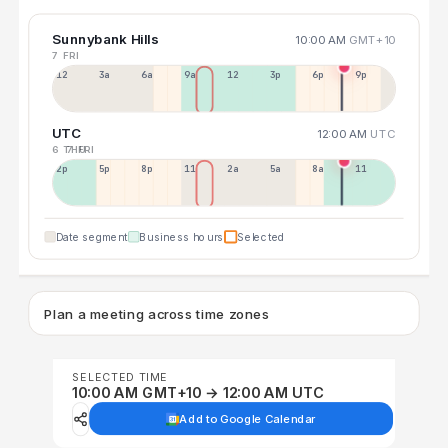
Sunnybank Hills
10:00 AM
GMT+10
7 FRI
12a
3a
6a
9a
12p
3p
6p
9p
UTC
12:00 AM
UTC
6 THU
7 FRI
2p
5p
8p
11p
2a
5a
8a
11a
Date segment
Business hours
Selected
Plan a meeting across time zones
SELECTED TIME
10:00 AM GMT+10 → 12:00 AM UTC
Add to Google Calendar