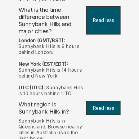
What is the time
difference between
Read less
Sunnybank Hills and
major cities?
London (GMT/BST):
Sunnybank Hills is 9 hours
behind London.
New York (EST/EDT):
Sunnybank Hills is 14 hours
behind New York.
UTC (UTC):
Sunnybank Hills
is 10 hours behind UTC.
What region is
Read less
Sunnybank Hills in?
Sunnybank Hills is in
Queensland. Browse nearby
cities in Australia using the
links below.