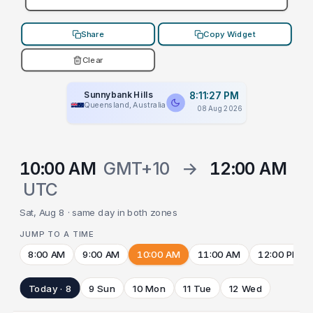
Share
Copy Widget
Clear
Sunnybank Hills
8:11:27 PM
Queensland, Australia
08 Aug 2026
10:00 AM
GMT+10
→
12:00 AM
UTC
Sat, Aug 8 · same day in both zones
JUMP TO A TIME
8:00 AM
9:00 AM
10:00 AM
11:00 AM
12:00 PM
Today · 8
9 Sun
10 Mon
11 Tue
12 Wed