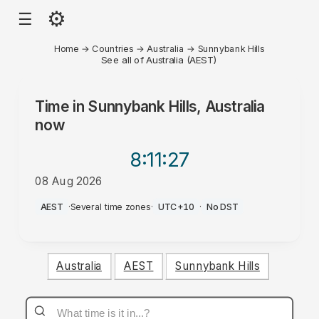
⚙
☰
Home
→
Countries
→
Australia
→
Sunnybank Hills
See all of Australia (AEST)
Time in
Sunnybank Hills, Australia
now
8:11
:27
08 Aug 2026
PM
AEST
·
Several time zones
·
UTC+10
·
No DST
Australia
AEST
Sunnybank Hills