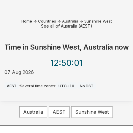
Home
→
Countries
→
Australia
→
Sunshine West
See all of Australia (AEST)
Time in
Sunshine West, Australia
now
12:50
:01
07 Aug 2026
PM
AEST
·
Several time zones
·
UTC+10
·
No DST
Australia
AEST
Sunshine West