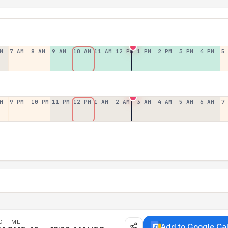
M
7 AM
8 AM
9 AM
10 AM
11 AM
12 PM
1 PM
2 PM
3 PM
4 PM
5
M
9 PM
10 PM
11 PM
12 PM
1 AM
2 AM
3 AM
4 AM
5 AM
6 AM
7
D TIME
Add to Google Ca