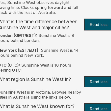
es, Sunshine West observes daylight
aving time. Clocks spring forward and fall
ack with the rest of Australia.
What is the time difference between
Read less
Sunshine West and major cities?
London (GMT/BST):
Sunshine West is 9
ours behind London.
New York (EST/EDT):
Sunshine West is 14
hours behind New York.
UTC (UTC):
Sunshine West is 10 hours
behind UTC.
What region is Sunshine West in?
Read less
unshine West is in Victoria. Browse nearby
ities in Australia using the links below.
What is Sunshine West known for?
Read less