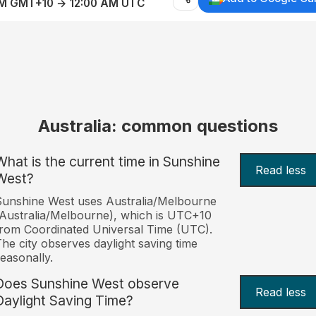
AM GMT+10 → 12:00 AM UTC
Australia: common questions
What is the current time in Sunshine
Read less
West?
unshine West uses Australia/Melbourne
Australia/Melbourne), which is UTC+10
rom Coordinated Universal Time (UTC).
he city observes daylight saving time
easonally.
Does Sunshine West observe
Read less
Daylight Saving Time?