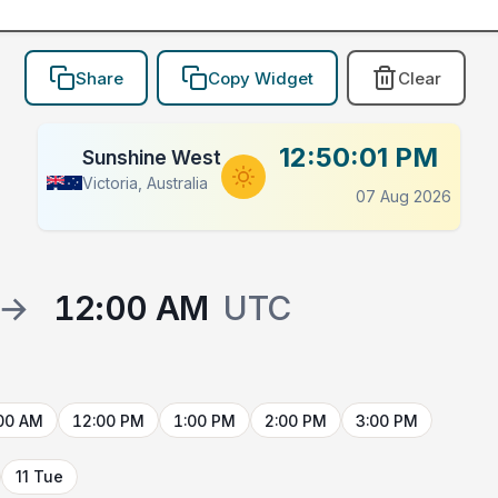
Share
Copy Widget
Clear
12:50:01 PM
Sunshine West
Victoria, Australia
07 Aug 2026
→
12:00 AM
UTC
00 AM
12:00 PM
1:00 PM
2:00 PM
3:00 PM
11 Tue