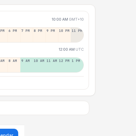
10:00 AM
GMT+10
 PM
6 PM
7 PM
8 PM
9 PM
10 PM
11 PM
12:00 AM
UTC
 AM
8 AM
9 AM
10 AM
11 AM
12 PM
1 PM
lendar