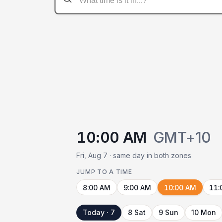
10:00 AM
GMT+10
Fri, Aug 7 · same day in both zones
JUMP TO A TIME
8:00 AM
9:00 AM
10:00 AM
11:
Today · 7
8 Sat
9 Sun
10 Mon