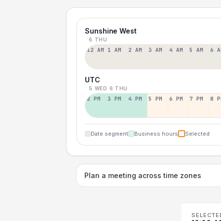
Sunshine West
6 THU
12 AM
1 AM
2 AM
3 AM
4 AM
5 AM
6 A
UTC
5 WED
6 THU
2 PM
3 PM
4 PM
5 PM
6 PM
7 PM
8 P
Date segment
Business hours
Selected
Plan a meeting across time zones
SELECTE